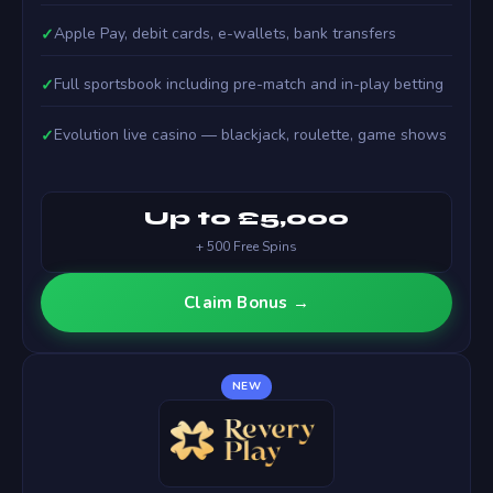
Apple Pay, debit cards, e-wallets, bank transfers
Full sportsbook including pre-match and in-play betting
Evolution live casino — blackjack, roulette, game shows
Up to £5,000
+ 500 Free Spins
Claim Bonus →
NEW