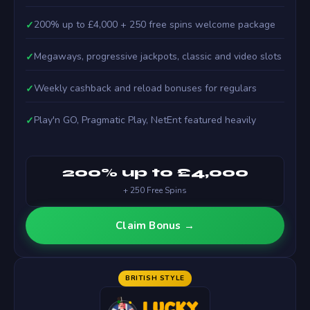
200% up to £4,000 + 250 free spins welcome package
Megaways, progressive jackpots, classic and video slots
Weekly cashback and reload bonuses for regulars
Play'n GO, Pragmatic Play, NetEnt featured heavily
200% up to £4,000
+ 250 Free Spins
Claim Bonus →
BRITISH STYLE