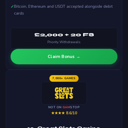
Bitcoin, Ethereum and USDT accepted alongside debit
cards
£2,000 + 20 FS
Priority Withdrawals
Claim Bonus →
7,000+ GAMES
NOT ON
GAM
STOP
★★★★ 8.6/10