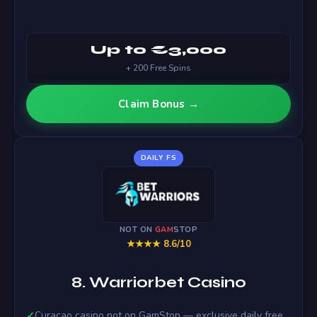
Up to €3,000
+ 200 Free Spins
Claim Bonus →
DAILY FS
NOT ON
GAM
STOP
★★★★ 8.6/10
8. Warriorbet Casino
Curacao casino not on GamStop — exclusive daily free