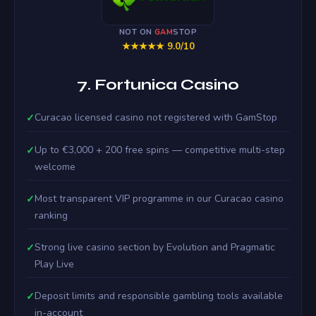
NOT ON
GAM
STOP
★★★★★ 9.0/10
7. Fortunica Casino
Curacao licensed casino not registered with GamStop
Up to €3,000 + 200 free spins — competitive multi-step
welcome
Most transparent VIP programme in our Curacao casino
ranking
Strong live casino section by Evolution and Pragmatic
Play Live
Deposit limits and responsible gambling tools available
in-account