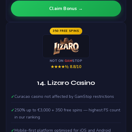
Claim Bonus →
350 FREE SPINS
NOT ON
GAM
STOP
★★★★½ 8.8/10
14. Lizaro Casino
Curacao casino not affected by GamStop restrictions
250% up to €3,000 + 350 free spins — highest FS count
in our ranking
Mobile-first platform optimised for iOS and Android