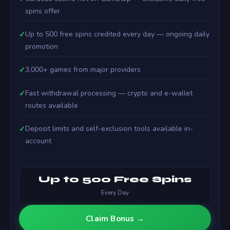
spins offer
Up to 500 free spins credited every day — ongoing daily
promotion
3,000+ games from major providers
Fast withdrawal processing — crypto and e-wallet
routes available
Deposit limits and self-exclusion tools available in-
account
Up to 500 Free Spins
Every Day
Claim Bonus →