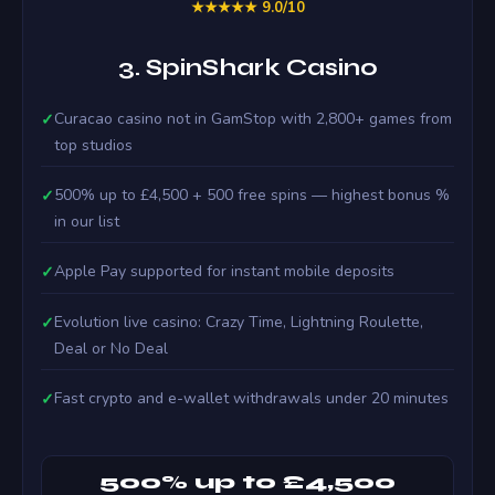
★★★★★ 9.0/10
3. SpinShark Casino
Curacao casino not in GamStop with 2,800+ games from
top studios
500% up to £4,500 + 500 free spins — highest bonus %
in our list
Apple Pay supported for instant mobile deposits
Evolution live casino: Crazy Time, Lightning Roulette,
Deal or No Deal
Fast crypto and e-wallet withdrawals under 20 minutes
500% up to £4,500