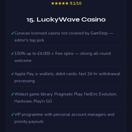
★★★★★ 9.1/10
15. LuckyWave Casino
Curacao licensed casino not covered by GamStop —
editor's top pick
150% up to £4,000 + free spins — strong all-round
welcome
Apple Pay, e-wallets, debit cards; fast 24-hr withdrawal
processing
Widest game library: Pragmatic Play, NetEnt, Evolution,
Hacksaw, Play'n GO
VIP programme with personal account managers and
priority payouts