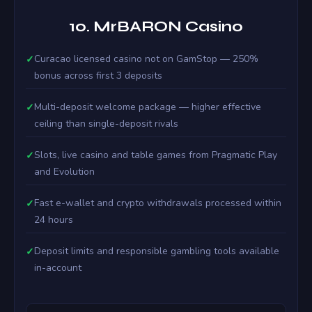
10. MrBARON Casino
Curacao licensed casino not on GamStop — 250%
bonus across first 3 deposits
Multi-deposit welcome package — higher effective
ceiling than single-deposit rivals
Slots, live casino and table games from Pragmatic Play
and Evolution
Fast e-wallet and crypto withdrawals processed within
24 hours
Deposit limits and responsible gambling tools available
in-account