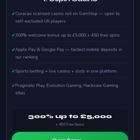
Curacao licensed casino not on GamStop — open to
self-excluded UK players
300% welcome bonus up to £5,000 + 450 free spins
Apple Pay & Google Pay — fastest mobile deposits in
our ranking
Sports betting + live casino + slots in one platform
Pragmatic Play, Evolution Gaming, Hacksaw Gaming
titles
300% up to £5,000
+ 450 Free Spins