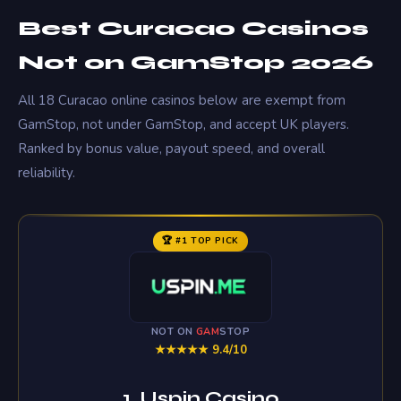
Best Curacao Casinos
Not on GamStop 2026
All 18 Curacao online casinos below are exempt from
GamStop, not under GamStop, and accept UK players.
Ranked by bonus value, payout speed, and overall
reliability.
🏆 #1 TOP PICK
NOT ON
GAM
STOP
★★★★★ 9.4/10
1. Uspin Casino