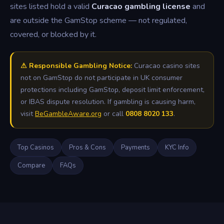
sites listed hold a valid
Curacao gambling license
and
are outside the GamStop scheme — not regulated,
covered, or blocked by it.
⚠ Responsible Gambling Notice:
Curacao casino sites
not on GamStop do not participate in UK consumer
protections including GamStop, deposit limit enforcement,
or IBAS dispute resolution. If gambling is causing harm,
visit
BeGambleAware.org
or call
0808 8020 133
.
Top Casinos
Pros & Cons
Payments
KYC Info
Compare
FAQs