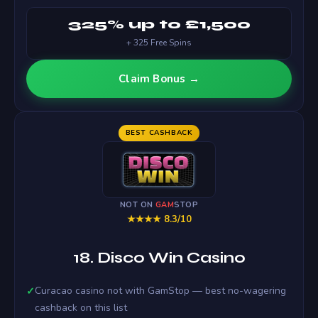
325% up to £1,500
+ 325 Free Spins
Claim Bonus →
BEST CASHBACK
NOT ON
GAM
STOP
★★★★ 8.3/10
18. Disco Win Casino
Curacao casino not with GamStop — best no-wagering
cashback on this list