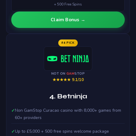
+ 500 Free Spins
Claim Bonus →
#4 PICK
NOT ON
GAM
STOP
★★★★★ 9.1/10
4. Betninja
Non GamStop Curacao casino with 8,000+ games from
60+ providers
Up to £5,000 + 500 free spins welcome package