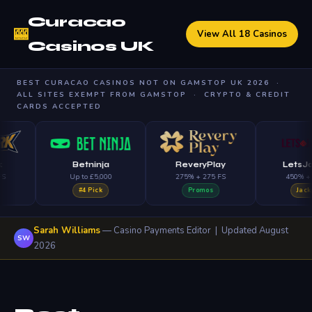
Curacao
🎰
View All 18 Casinos
Casinos UK
BEST CURACAO CASINOS NOT ON GAMSTOP UK 2026 ·
ALL SITES EXEMPT FROM GAMSTOP · CRYPTO & CREDIT
CARDS ACCEPTED
Betninja
ReveryPlay
LetsJackpot
Up to £5,000
275% + 275 FS
450% + 300 FS
#4 Pick
Promos
Jackpots
Sarah Williams
— Casino Payments Editor | Updated August
SW
2026