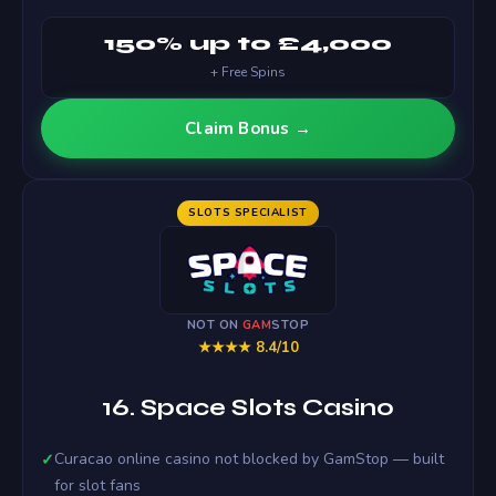
150% up to £4,000
+ Free Spins
Claim Bonus →
SLOTS SPECIALIST
NOT ON
GAM
STOP
★★★★ 8.4/10
16. Space Slots Casino
Curacao online casino not blocked by GamStop — built
for slot fans