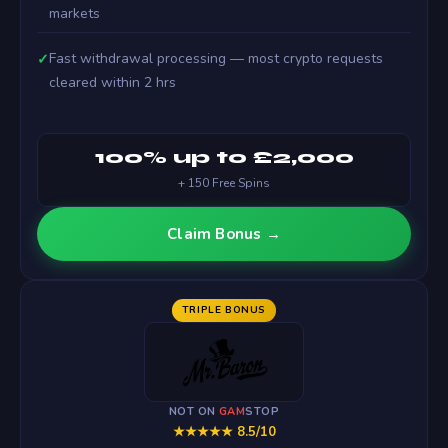
markets
Fast withdrawal processing — most crypto requests
cleared within 2 hrs
100% up to £2,000
+ 150 Free Spins
Claim Bonus →
TRIPLE BONUS
NOT ON
GAM
STOP
★★★★★ 8.5/10