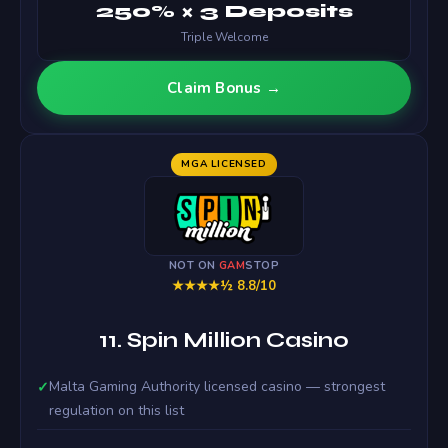
250% × 3 Deposits
Triple Welcome
Claim Bonus →
MGA LICENSED
NOT ON
GAM
STOP
★★★★½ 8.8/10
11. Spin Million Casino
Malta Gaming Authority licensed casino — strongest
regulation on this list