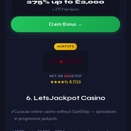
275% up to £2,000
+ 275 Free Spins
Claim Bonus →
JACKPOTS
NOT ON
GAM
STOP
★★★★½ 8.7/10
6. LetsJackpot Casino
Curacao online casino without GamStop — specialises
in progressive jackpots