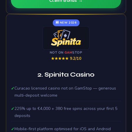
Claim Bonus →
🆕 NEW 2026
NOT ON
GAM
STOP
★★★★★ 9.2/10
2. Spinita Casino
Curacao licensed casino not on GamStop — generous
multi-deposit welcome
225% up to €4,000 + 380 free spins across your first 5
deposits
Mobile-first platform optimised for iOS and Android