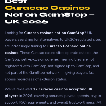
Best
Curacao Casinos
Not on GamStop —
UK 2026
Looking for
Curacao casinos not on GamStop
? UK
players searching for alternatives to UKGC-regulated sites
are increasingly turning to
Curacao licensed online
casinos
. These Curacao casino sites operate outside the
GamStop self-exclusion scheme, meaning they are not
registered with GamStop, not signed up to GamStop, and
not part of the GamStop network — giving players full
access regardless of exclusion status.
We've reviewed
17 Curacao casinos accepting UK
players
in 2026, covering bonuses, payout speeds, crypto
support, KYC requirements, and overall trustworthiness. All