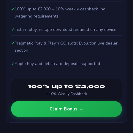
100% up to £2,000 + 10% weekly cashback (no
wagering requirements)
Instant play; no app download required on any device
Pragmatic Play & Play'n GO slots; Evolution live dealer
section
Apple Pay and debit card deposits supported
100% up to £2,000
+ 10% Weekly Cashback
Claim Bonus →