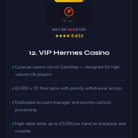
NOT ON
GAM
STOP
★★★★ 8.4/10
12. VIP Hermes Casino
Curacao casino not on GamStop — designed for high-
volume UK players
£2,000 + 20 free spins with priority withdrawal access
Dedicated account manager and priority cashout
processing
High table limits up to £5,000 per hand on blackjack and
roulette