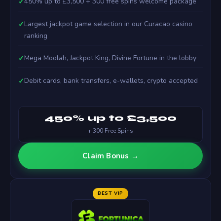
450% up to £3,500 + 300 free spins welcome package
Largest jackpot game selection in our Curacao casino
ranking
Mega Moolah, Jackpot King, Divine Fortune in the lobby
Debit cards, bank transfers, e-wallets, crypto accepted
450% up to £3,500
+ 300 Free Spins
Claim Bonus →
BEST VIP