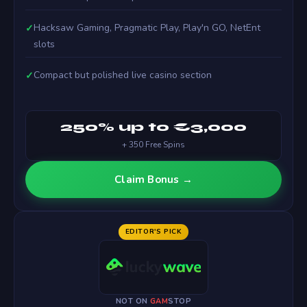
Hacksaw Gaming, Pragmatic Play, Play'n GO, NetEnt
slots
Compact but polished live casino section
250% up to €3,000
+ 350 Free Spins
Claim Bonus →
EDITOR'S PICK
NOT ON
GAM
STOP