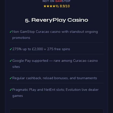
NOT ON
GAM
STOP
★★★★½ 8.9/10
5. ReveryPlay Casino
Non GamStop Curacao casino with standout ongoing
promotions
275% up to £2,000 + 275 free spins
Google Pay supported — rare among Curacao casino
sites
Regular cashback, reload bonuses, and tournaments
Pragmatic Play and NetEnt slots; Evolution live dealer
games