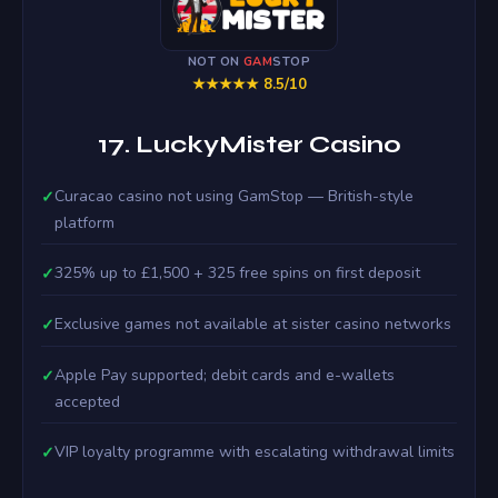
NOT ON
GAM
STOP
★★★★★ 8.5/10
17. LuckyMister Casino
Curacao casino not using GamStop — British-style
platform
325% up to £1,500 + 325 free spins on first deposit
Exclusive games not available at sister casino networks
Apple Pay supported; debit cards and e-wallets
accepted
VIP loyalty programme with escalating withdrawal limits