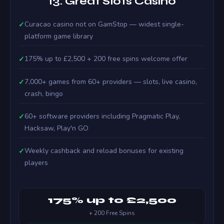
13. Great Slots Casino
Curacao casino not on GamStop — widest single-
platform game library
175% up to £2,500 + 200 free spins welcome offer
7,000+ games from 60+ providers — slots, live casino,
crash, bingo
60+ software providers including Pragmatic Play,
Hacksaw, Play'n GO
Weekly cashback and reload bonuses for existing
players
175% up to £2,500
+ 200 Free Spins