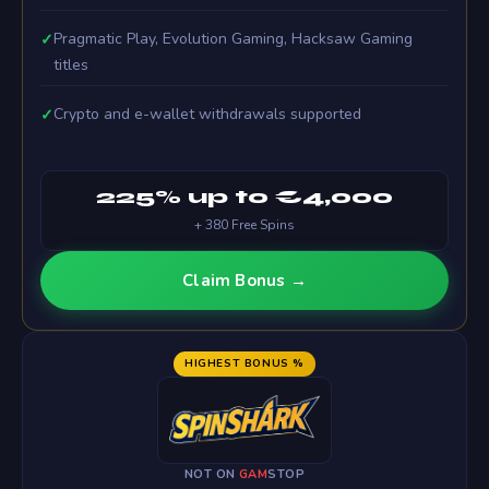
Pragmatic Play, Evolution Gaming, Hacksaw Gaming
titles
Crypto and e-wallet withdrawals supported
225% up to €4,000
+ 380 Free Spins
Claim Bonus →
HIGHEST BONUS %
NOT ON
GAM
STOP