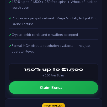
150% up to £1,500 + 250 free spins + Wheel of Luck on
registration
Progressive jackpot network: Mega Moolah, Jackpot King,
Divine Fortune
Crypto, debit cards and e-wallets accepted
Formal MGA dispute resolution available — not just
operator-level
150% up to £1,500
+ 250 Free Spins
Claim Bonus →
HIGH ROLLER