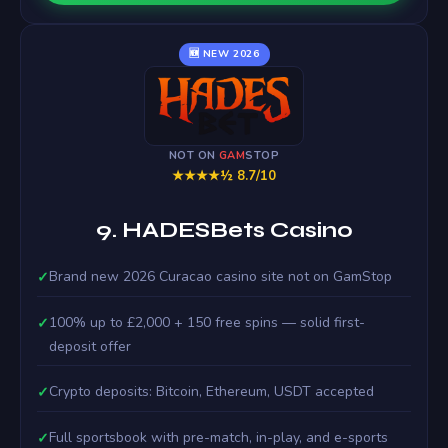
🆕 NEW 2026
NOT ON
GAM
STOP
★★★★½ 8.7/10
9. HADESBets Casino
Brand new 2026 Curacao casino site not on GamStop
100% up to £2,000 + 150 free spins — solid first-
deposit offer
Crypto deposits: Bitcoin, Ethereum, USDT accepted
Full sportsbook with pre-match, in-play, and e-sports