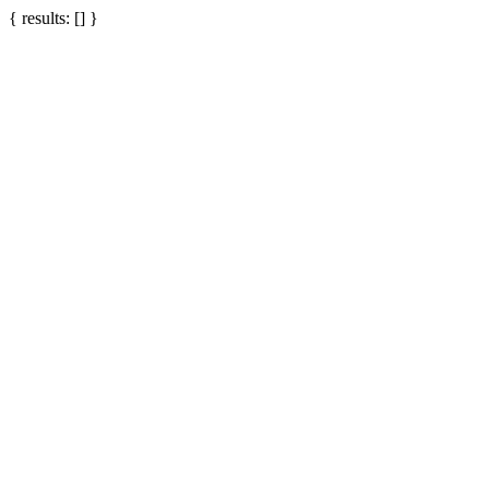
{ results: [] }