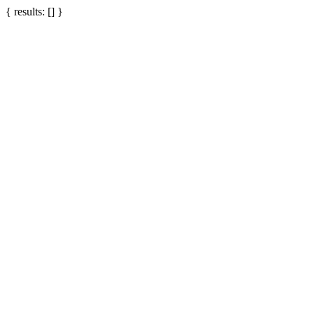
{ results: [] }