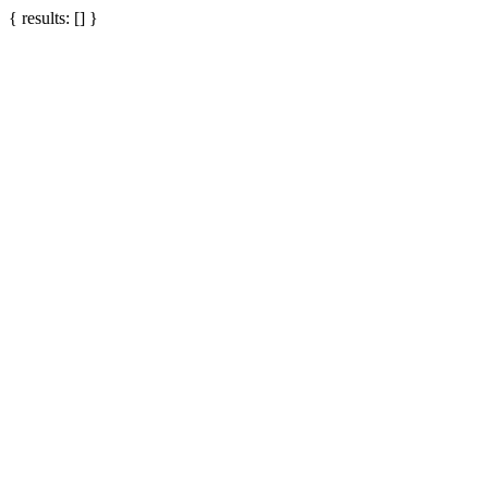
{ results: [] }