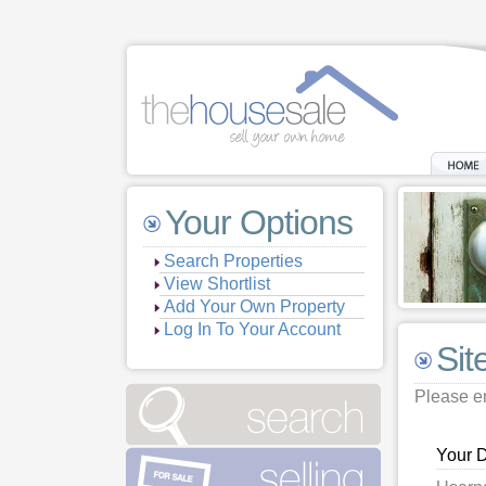
Your Options
Search Properties
View Shortlist
Add Your Own Property
Log In To Your Account
Sit
Please en
Your D