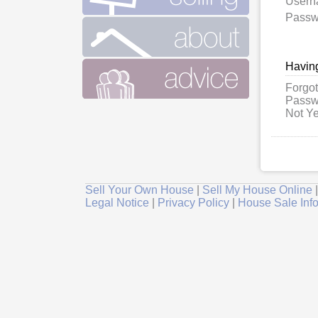
User
Passw
Having
Forgot
Passw
Not Ye
Sell Your Own House
|
Sell My House Online
Legal Notice
|
Privacy Policy
|
House Sale Inf