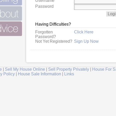
Username
Password
Having Difficulties?
Forgotten
Click Here
Password?
Not Yet Registered?
Sign Up Now
e
|
Sell My House Online
|
Sell Property Privately
|
House For S
y Policy
|
House Sale Information
|
Links