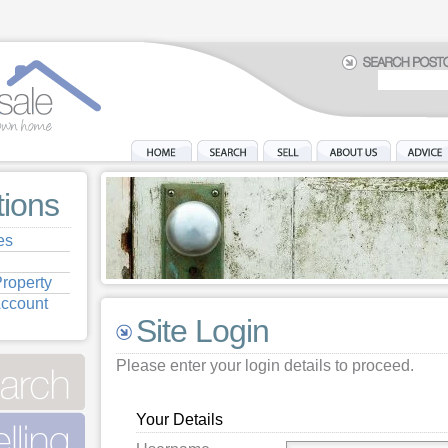
tions
es
roperty
Account
Site Login
Please enter your login details to proceed.
Your Details