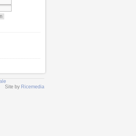
ale
Site by
Ricemedia