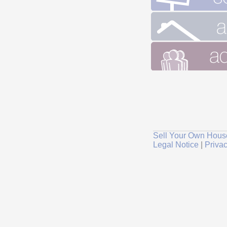
Sell Your Own Hous
Legal Notice
|
Privac