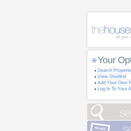
Your Op
Search Properti
View Shortlist
Add Your Own P
Log In To Your 