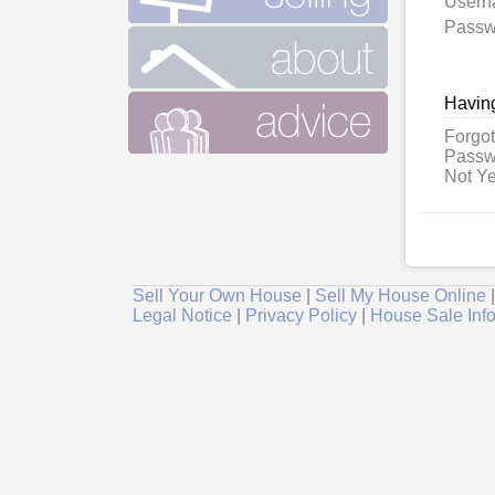
User
Passw
Having
Forgot
Passw
Not Ye
Sell Your Own House
|
Sell My House Online
Legal Notice
|
Privacy Policy
|
House Sale Inf