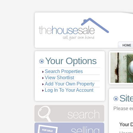
Your Options
Search Properties
View Shortlist
Add Your Own Property
Log In To Your Account
Sit
Please en
Your D