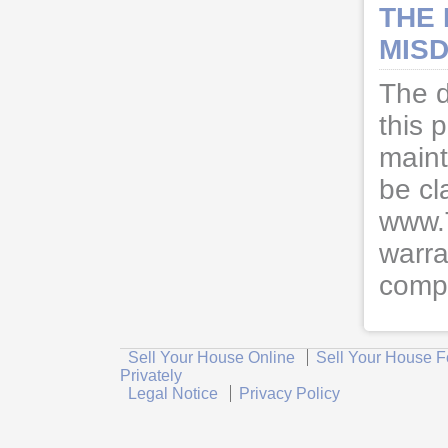
THE
MISD
The d
this 
maint
be cl
www.
warra
compl
Sell Your House Online
Sell Your House F
Privately
Legal Notice
Privacy Policy