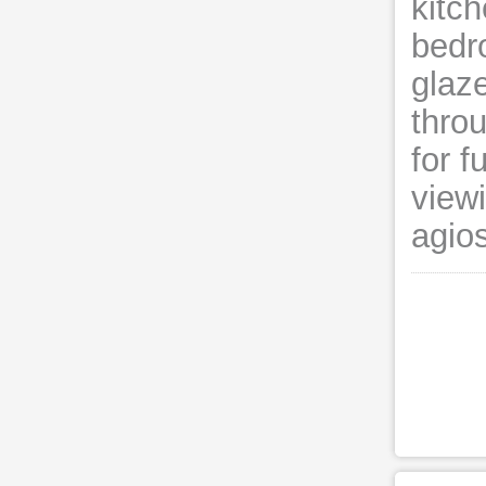
kitch
bedro
glaze
throu
for f
view
agio