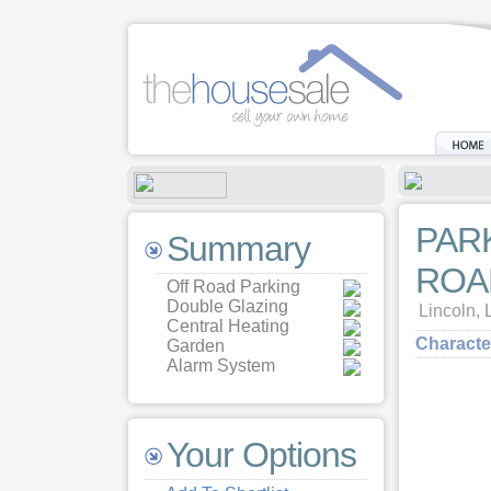
PAR
Summary
ROA
Off Road Parking
Double Glazing
Lincoln
Central Heating
Characte
Garden
Alarm System
Your Options