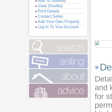
Add To Shortlist
View Shortlist
Print Details
Contact Seller
Add Your Own Property
Log In To Your Account
Vie
Vie
Vie
De
Deta
and 
for s
permi