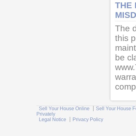
THE
MISD
The d
this 
maint
be cl
www.
warra
compl
Sell Your House Online
Sell Your House F
Privately
Legal Notice
Privacy Policy