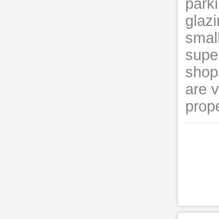
parki
glaz
smal
supe
shops
are v
prope