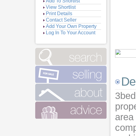
Add To Shortlist
View Shortlist
Print Details
Contact Seller
Add Your Own Property
Log In To Your Account
Vie
Vie
Vie
De
3bed
prope
area
comp