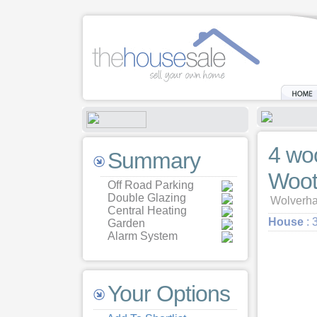
4 wo
Summary
Woot
Off Road Parking
Double Glazing
Wolverha
Central Heating
House
: 
Garden
Alarm System
Your Options