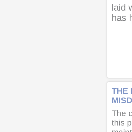
laid 
has 
THE
MISD
The d
this 