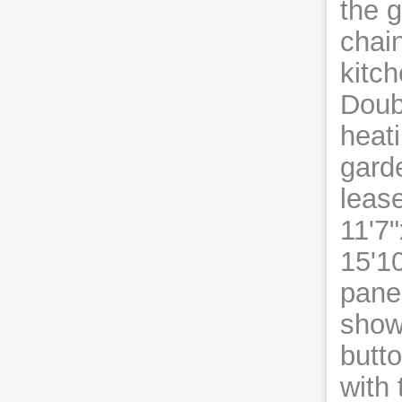
the g
chain
kitch
Doub
heati
gard
leas
11'7
15'1
pane
show
butt
with 