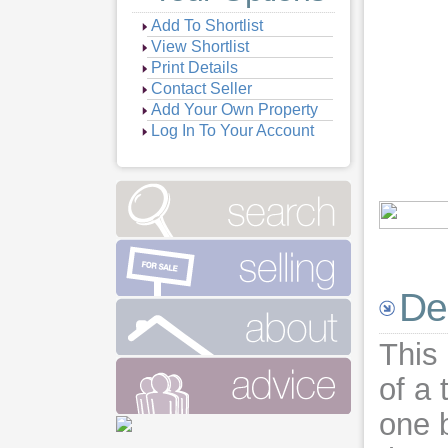
Add To Shortlist
View Shortlist
Print Details
Contact Seller
Add Your Own Property
Log In To Your Account
De
This 
of a
one b