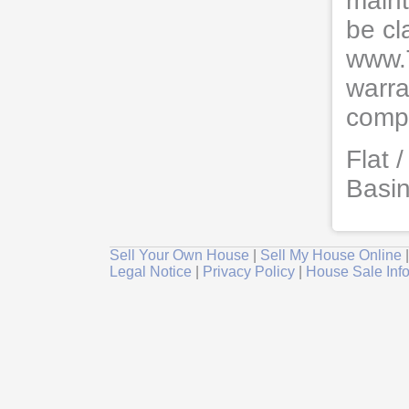
maint
be cl
www.
warra
compl
Flat 
Basi
Sell Your Own House
|
Sell My House Online
Legal Notice
|
Privacy Policy
|
House Sale Inf