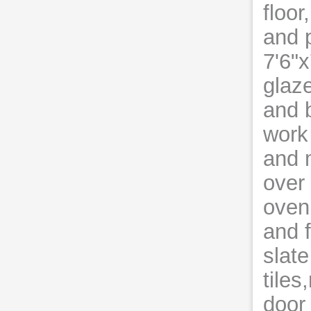
floor
and p
7'6"
glaz
and b
work 
and m
over
oven
and f
slate
tiles
door