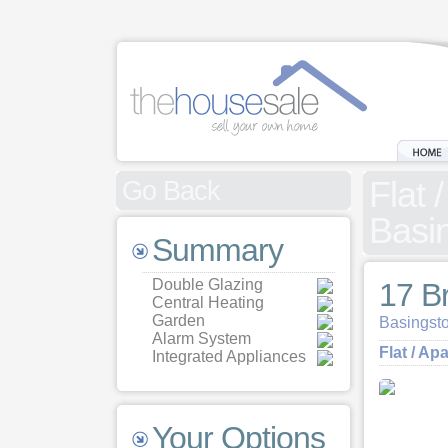
Flat 
Go Back
Basi
Summary
Double Glazing
17 B
Central Heating
Garden
Basingst
Alarm System
Flat / Ap
Integrated Appliances
Your Options