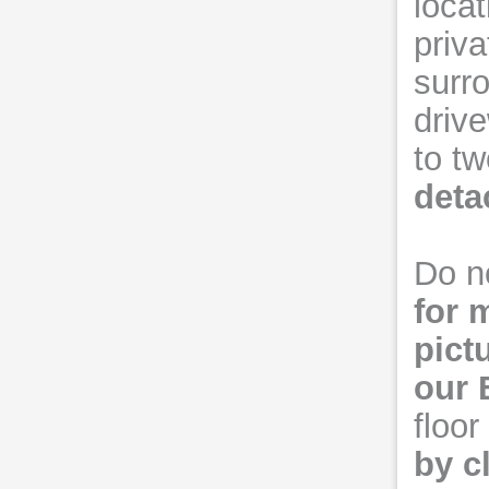
locat
priv
surro
driv
to tw
deta
Do no
for 
pict
our
floo
by c