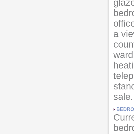
glaz
bedr
offic
a vi
count
wardr
heati
telep
stand
sale.
BEDRO
Curre
bedr