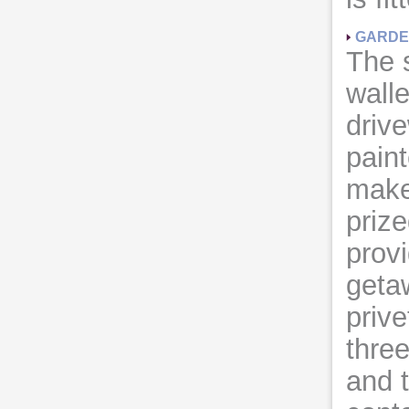
GARD
The 
walle
driv
pain
make
prize
provi
geta
prive
thre
and 