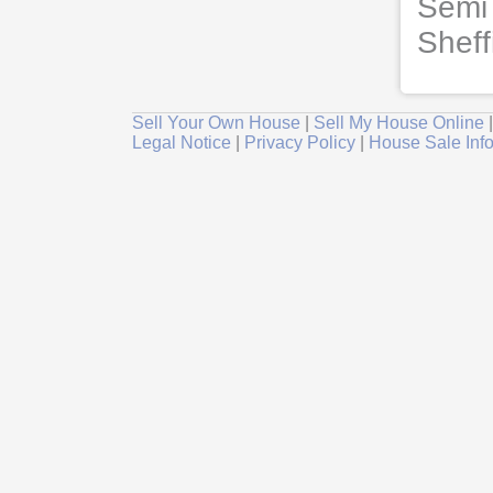
Semi 
Sheff
Sell Your Own House
|
Sell My House Online
Legal Notice
|
Privacy Policy
|
House Sale Inf