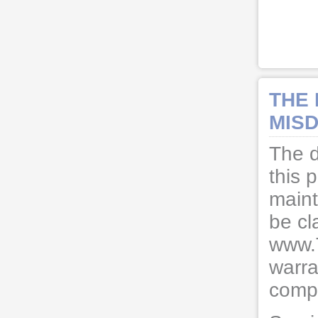
THE
MISD
The d
this 
maint
be cl
www.
warra
compl