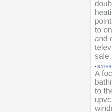
doub
heati
point
to on
and o
telev
sale.
BATHR
A foc
bathr
to th
upvc
wind