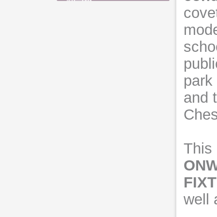
cove
moder
scho
publi
park 
and t
Chest
This 
ONW
FIX
well 