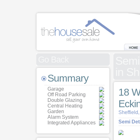
Semi
Go Back
in Sh
Summary
Garage
18 W
Off Road Parking
Double Glazing
Ecki
Central Heating
Garden
Sheffield
Alarm System
Semi De
Integrated Appliances