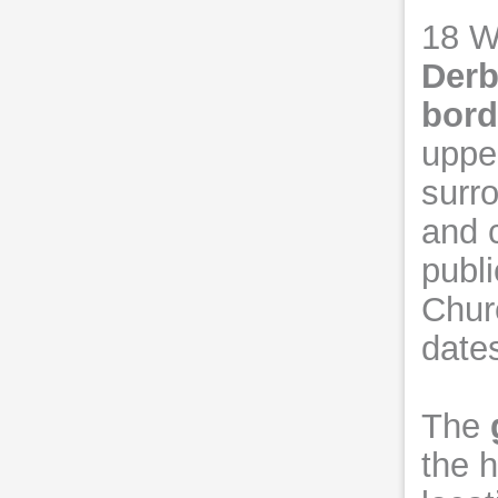
18 W
Derb
bord
uppe
surr
and 
publi
Churc
date
The
the h