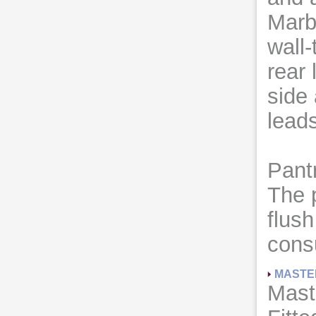
Marbl
wall-
rear 
side
leads
Pant
The 
flus
cons
MASTE
Mast