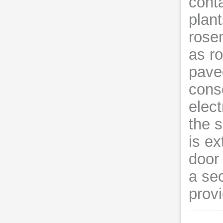
conta
plan
rose
as r
pave
cons
elect
the s
is ex
door
a se
provi