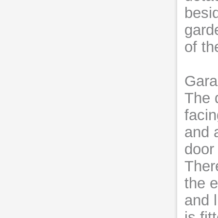
besi
garde
of t
Gara
The 
faci
and 
door
Ther
the 
and l
is fi