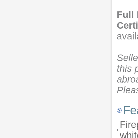
Full
Cert
avail
Sell
this 
abro
Plea
Fe
Fire
whit