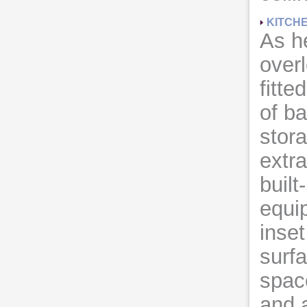
KITCH
As h
overl
fitte
of b
stor
extra
built
equi
inset
surf
spac
and a