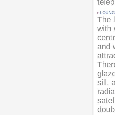
telep
LOUNG
The 
with 
centr
and 
attra
There
glaz
sill,
radia
satel
doub