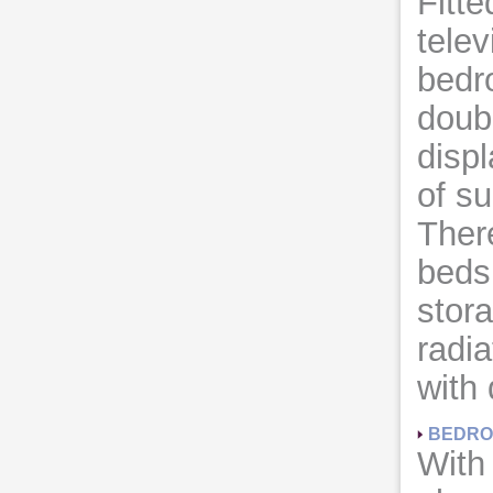
Fitt
telev
bedr
doub
displ
of su
There
beds
stora
radia
with
BEDRO
With