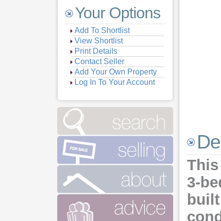
Your Options
Add To Shortlist
View Shortlist
Print Details
Contact Seller
Add Your Own Property
Log In To Your Account
De
This
3-be
buil
cond