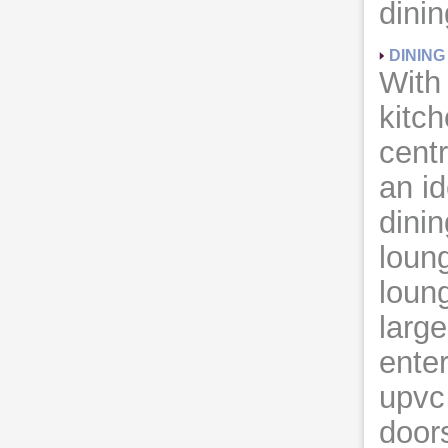
dini
DININ
With
kitc
cent
an id
dini
loun
loun
large
enter
upvc 
doors