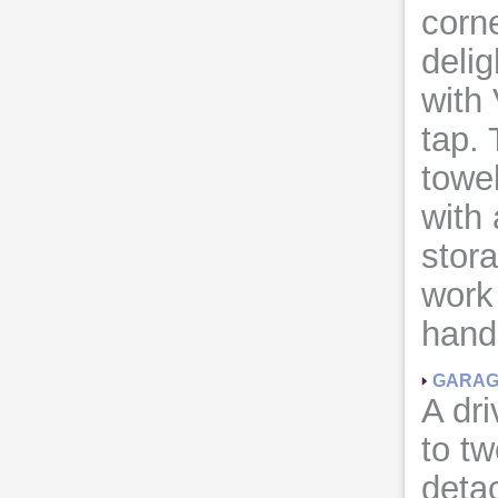
corn
delig
with 
tap.
towel
with 
stora
work
hand
GARA
A dr
to tw
detac