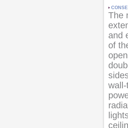
CONSE
The 
exten
and 
of t
open
doub
sides
wall-
power
radia
light
ceili