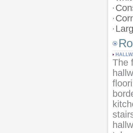
Con
Corn
Lar
Ro
HALLW
The 
hall
floor
borde
kitc
stair
hall