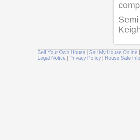
compl
Semi 
Keigh
Sell Your Own House
|
Sell My House Online
Legal Notice
|
Privacy Policy
|
House Sale Inf