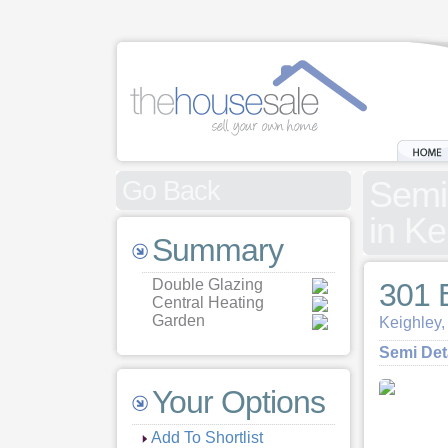
Semi
Go Back
in Ke
Summary
Double Glazing
301 
Central Heating
Garden
Keighley,
Semi De
Your Options
Add To Shortlist