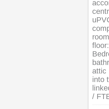
acco
centr
uPVC
comp
room
floor
Bedr
bath
atti
into
link
/ FT