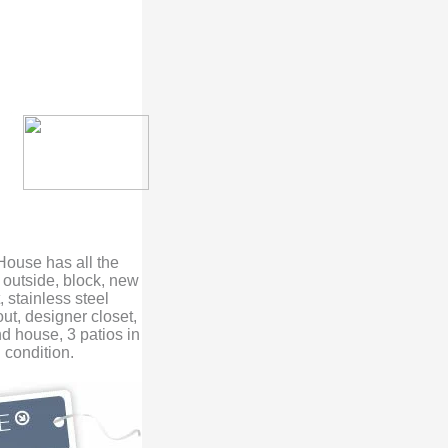
 House has all the
o outside, block, new
 stainless steel
t, designer closet,
d house, 3 patios in
 condition.