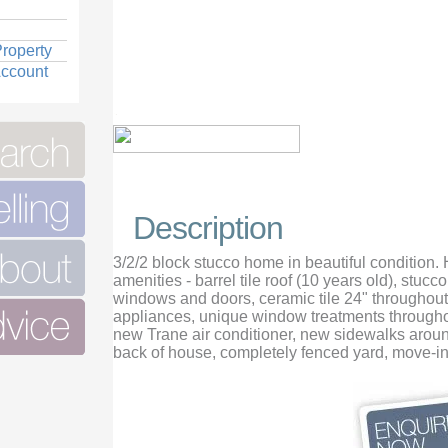
roperty
Account
Description
3/2/2 block stucco home in beautiful condition.
amenities - barrel tile roof (10 years old), stucc
windows and doors, ceramic tile 24" throughout,
appliances, unique window treatments throughou
new Trane air conditioner, new sidewalks aroun
back of house, completely fenced yard, move-in