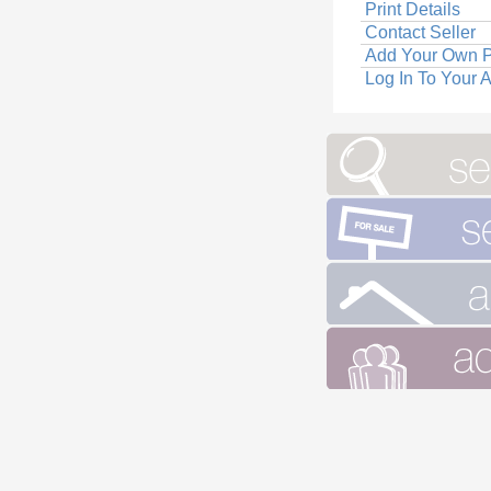
Print Details
Contact Seller
Add Your Own P
Log In To Your 