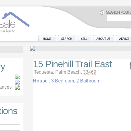
15 Pinehill Trail East
y
Tequesta, Palm Beach.
33469
House
: 3 Bedroom, 2 Bathroom
iances
tions