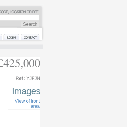
£425,000
Ref
: YJFJN
Images
View of front
area