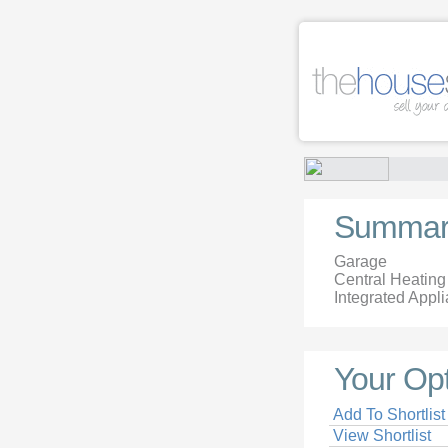
Summar
Garage
Central Heating
Integrated Appl
Your Op
Add To Shortlist
View Shortlist