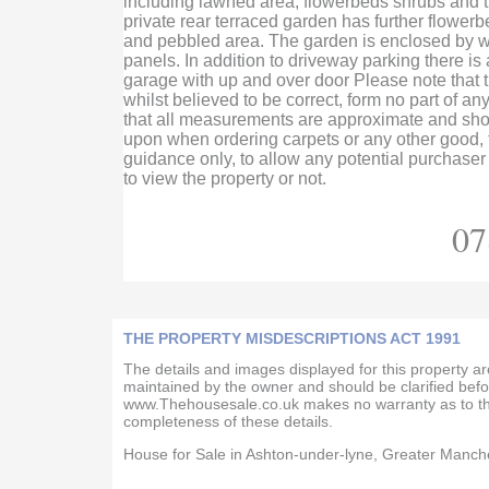
including lawned area, flowerbeds shrubs and tr
private rear terraced garden has further flowerb
and pebbled area. The garden is enclosed by 
panels. In addition to driveway parking there is
garage with up and over door Please note that t
whilst believed to be correct, form no part of a
that all measurements are approximate and shou
upon when ordering carpets or any other good, t
guidance only, to allow any potential purchaser
to view the property or not.
07
THE PROPERTY MISDESCRIPTIONS ACT 1991
The details and images displayed for this property a
maintained by the owner and should be clarified befo
www.Thehousesale.co.uk makes no warranty as to th
completeness of these details.
House for Sale in Ashton-under-lyne, Greater Manch