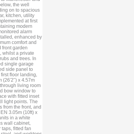
below, the well
ading on to spacious
 kitchen, utility
plemented at first
ntaining modern
 monitored alarm
nstalled, enhanced by
ximum comfort and
 front garden
 whilst a private
rubs and trees. In
hed single garage
d side panel to
first floor landing,
 (26'2") x 4.57m
 through living room
zed bow window to
ce with fitted inset
ll light points. The
 from the front, and
HEN 3.05m (10ft) x
units in a white
s wall cabinet,
taps, fitted fan
 steel, and worktops