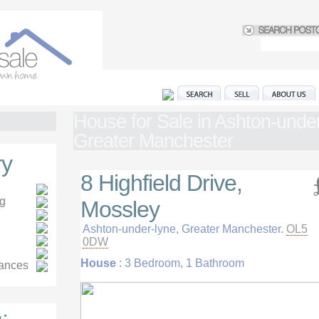
House for Sale in Ashton-under
Greater Manchester
y
8 Highfield Drive,
ng
Mossley
Ashton-under-lyne, Greater Manchester.
OL5
0DW
House
: 3 Bedroom, 1 Bathroom
iances