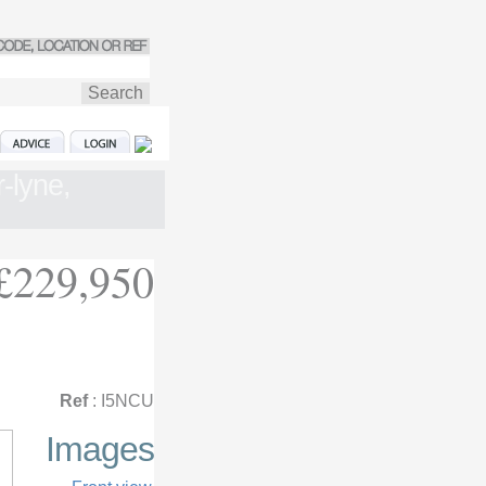
-lyne,
£229,950
Ref
: I5NCU
Images