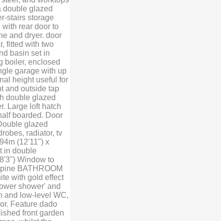
 a double glazed
r-stairs storage
with rear door to
e and dryer. door
fitted with two
d basin set in
g boiler, enclosed
gle garage with up
al height useful for
ht and outside tap
 double glazed
. Large loft hatch
 half boarded. Door
Double glazed
drobes, radiator, tv
94m (12'11") x
t in double
8'3") Window to
g in pine BATHROOM
te with gold effect
'power shower' and
n and low-level WC,
tor. Feature dado
lished front garden