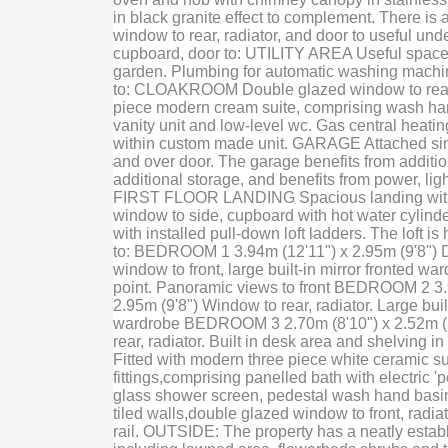
in black granite effect to complement. There is
window to rear, radiator, and door to useful unde
cupboard, door to: UTILITY AREA Useful space 
garden. Plumbing for automatic washing machin
to: CLOAKROOM Double glazed window to rear, 
piece modern cream suite, comprising wash han
vanity unit and low-level wc. Gas central heatin
within custom made unit. GARAGE Attached sin
and over door. The garage benefits from addition
additional storage, and benefits from power, lig
FIRST FLOOR LANDING Spacious landing with
window to side, cupboard with hot water cylinder
with installed pull-down loft ladders. The loft is
to: BEDROOM 1 3.94m (12'11") x 2.95m (9'8") 
window to front, large built-in mirror fronted war
point. Panoramic views to front BEDROOM 2 3.
2.95m (9'8") Window to rear, radiator. Large buil
wardrobe BEDROOM 3 2.70m (8'10") x 2.52m (
rear, radiator. Built in desk area and shelvin
Fitted with modern three piece white ceramic sui
fittings,comprising panelled bath with electric 
glass shower screen, pedestal wash hand basi
tiled walls,double glazed window to front, radia
rail. OUTSIDE: The property has a neatly estab