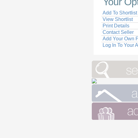
Your Op
Add To Shortlist
View Shortlist
Print Details
Contact Seller
Add Your Own P
Log In To Your 