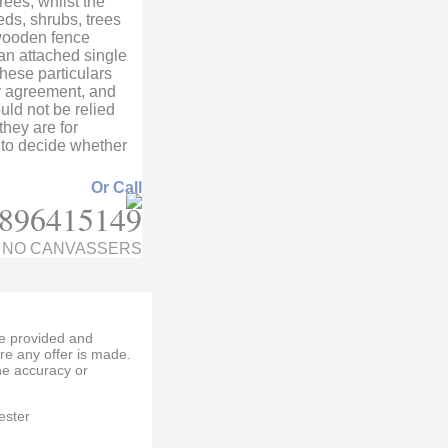
ees, whilst the
eds, shrubs, trees
wooden fence
 an attached single
hese particulars
ny agreement, and
ld not be relied
hey are for
 to decide whether
Or Call
896415149
NO CANVASSERS
re provided and
re any offer is made.
e accuracy or
ester