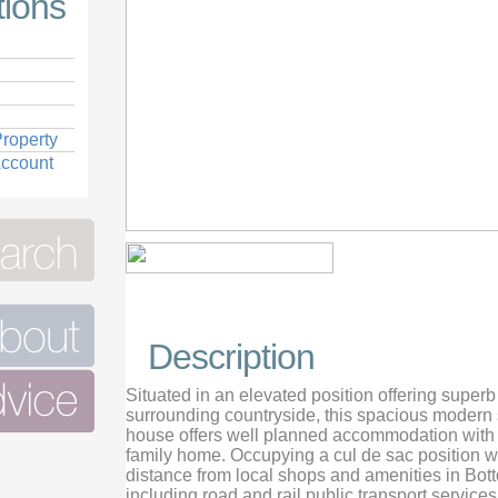
tions
roperty
Account
View Front of house
Description
Situated in an elevated position offering super
surrounding countryside, this spacious modern 
house offers well planned accommodation with i
family home. Occupying a cul de sac position w
distance from local shops and amenities in Bot
including road and rail public transport servic