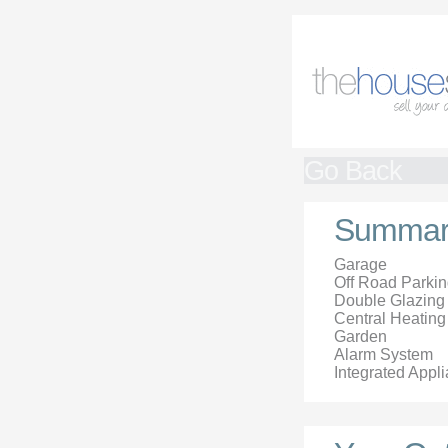
Go Back
Summar
Garage
Off Road Parki
Double Glazing
Central Heating
Garden
Alarm System
Integrated Appl