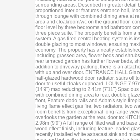
surrounding areas. Described in greater detail 
proportioned interior features entrance hall, le
through lounge with combined dining area at rear,
area and cloakroom/wc on the ground floor, com
floor level by three bedrooms and bathroom co
three piece suite. The property benefits from a
system. A gas fired central heating system is i
double glazing to most windows, ensuring ma
economy. The property has a neatly established
including grassed area, flower beds and shrubs,
rear terraced garden has further flower beds, sh
addition to driveway parking, there is an attac
with up and over door. ENTRANCE HALL Glaze
half-glazed hardwood door, radiator, stairs off to 
door to useful cloaks cupboard. LOUNGE 7.97m
(14'9") max reducing to 2.41m (7'11") Spacious
with combined dining area to rear, double gla
front, Feature dado rails and Adam's style firepla
living flame effect gas fire, two radiators, two wa
room benefits from exceptional long range views
overlooks the garden at the rear. door to: KITC
2.98m (9'9") A full range of fitted wall and base 
wood effect finish, including feature leaded glas
recently installed white astracast sink and mixer 
oven and hob with chimney canopy in stainless