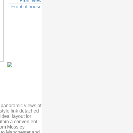
Front view
Front of house
b panoramic views of
style link detached
deal layout for
ithin a convenient
tom Mossley,
es to Manchester and