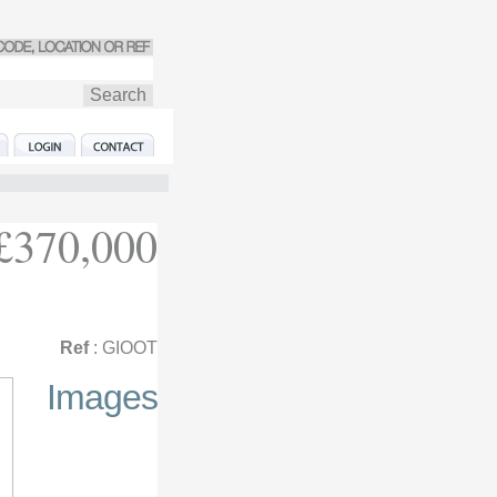
£370,000
Ref
: GIOOT
Images