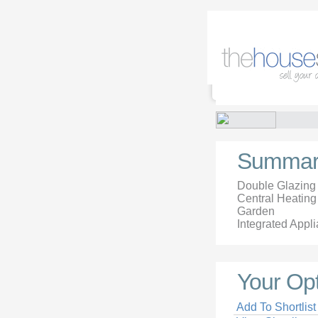
Summar
Double Glazing
Central Heating
Garden
Integrated Appl
Your Op
Add To Shortlist