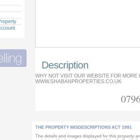
roperty
Account
Description
WHY NOT VISIT OUR WEBSITE FOR MORE
WWW.SHABANPROPERTIES.CO.UK
0796
THE PROPERTY MISDESCRIPTIONS ACT 1991
The details and images displayed for this property a