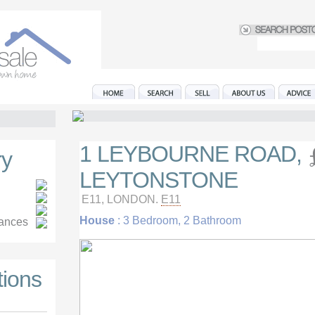
1 LEYBOURNE ROAD,
y
LEYTONSTONE
E11, LONDON.
E11
House
: 3 Bedroom, 2 Bathroom
iances
tions