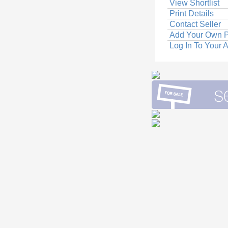
View Shortlist
Print Details
Contact Seller
Add Your Own P
Log In To Your 