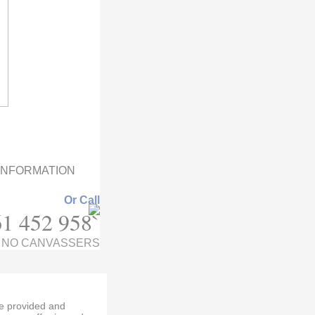
 INFORMATION
Or Call
1 452 958`
NO CANVASSERS
re provided and