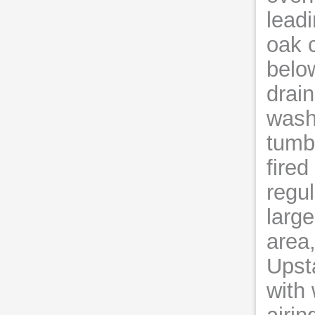
leadi
oak 
below
drain
wash
tumbl
fired
regul
large
area,
Upsta
with 