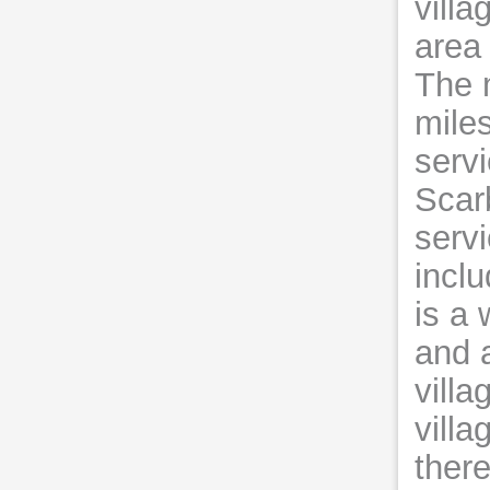
villa
area 
The 
miles
servi
Scar
serv
incl
is a 
and 
villa
villa
there