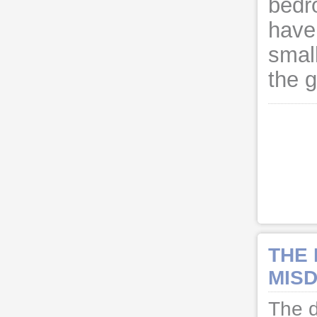
bedr
have
small
the 
THE
MISD
The d