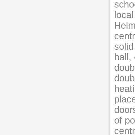
schoo
loca
Helms
cent
solid
hall,
doubl
doub
heati
plac
door
of po
centr