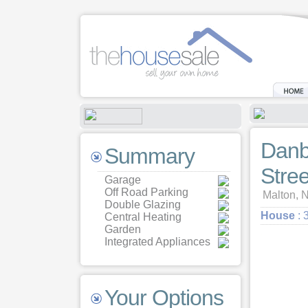
Danb
Summary
Stree
Garage
Off Road Parking
Malton, N
Double Glazing
House
: 
Central Heating
Garden
Integrated Appliances
Your Options