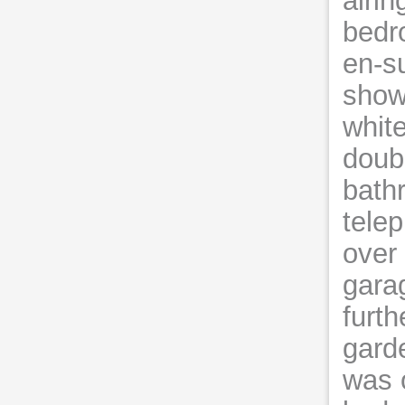
airi
bedro
en-su
showe
whit
doubl
bath
tele
over
gara
furth
gard
was o