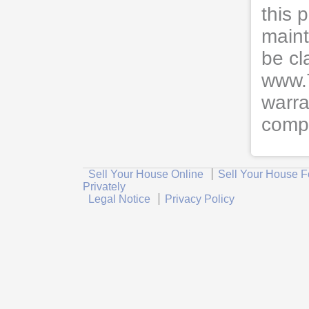
this 
maint
be cl
www.
warra
compl
Sell Your House Online
Sell Your House F
Privately
Legal Notice
Privacy Policy