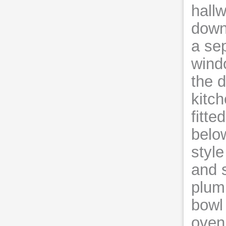
hall
downs
a se
wind
the d
kitc
fitte
below
styl
and s
plum
bowl 
oven