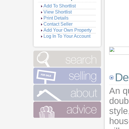
Add To Shortlist
View Shortlist
Print Details
Contact Seller
Add Your Own Property
Log In To Your Account
Vie
Vie
De
An q
doubl
style
hous