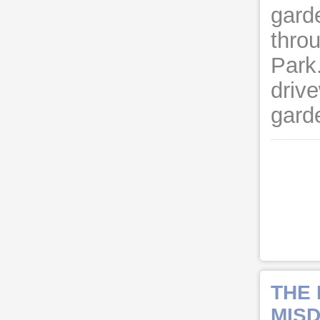
gard
thro
Park
driv
garde
THE
MISD