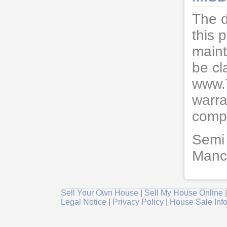
The d
this 
maint
be cl
www.
warra
compl
Semi 
Manch
Sell Your Own House
|
Sell My House Online
Legal Notice
|
Privacy Policy
|
House Sale Inf