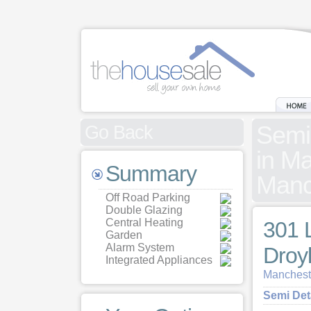
Semi
Go Back
in Ma
Summary
Manc
Off Road Parking
Double Glazing
Central Heating
301 
Garden
Alarm System
Droy
Integrated Appliances
Mancheste
Semi De