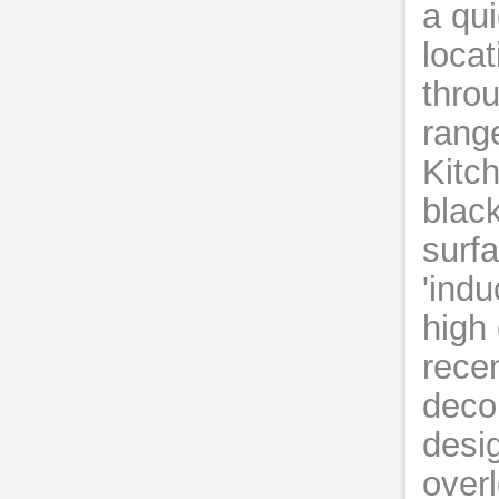
a qui
loca
throu
rang
Kitc
black
surfa
'indu
high
recen
decor
desi
over