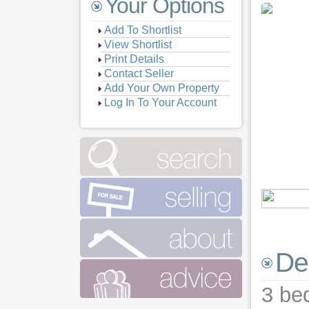
Your Options
Add To Shortlist
View Shortlist
Print Details
Contact Seller
Add Your Own Property
Log In To Your Account
Vie
Vie
Vie
Vie
De
Vie
Vie
3 be
Vie
Vie