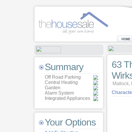
63 T
Summary
Wirk
Off Road Parking
Central Heating
Matlock,
Garden
Characte
Alarm System
Integrated Appliances
Your Options