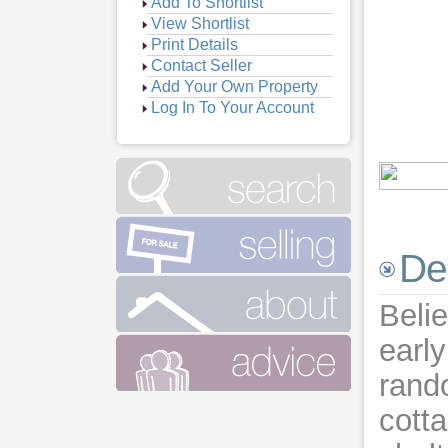
Add To Shortlist
View Shortlist
Print Details
Contact Seller
Add Your Own Property
Log In To Your Account
Vie
Vie
Vie
Vie
De
Vie
Belie
earl
rand
cotta