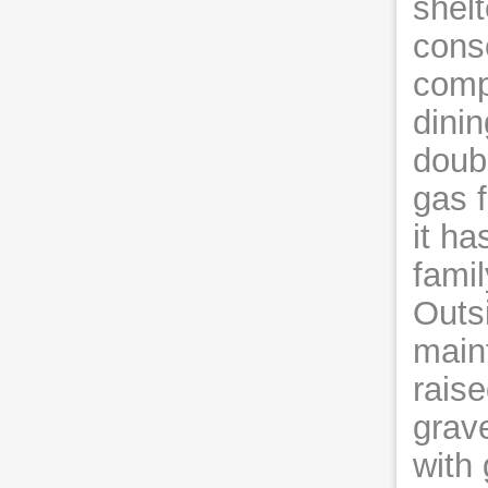
shelt
conse
compr
dinin
doub
gas f
it h
fami
Outsi
main
rais
grave
with