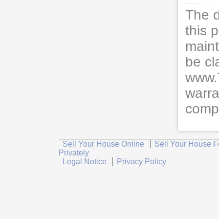
The d
this 
maint
be cl
www.
warra
compl
Sell Your House Online
Sell Your House F
Privately
Legal Notice
Privacy Policy