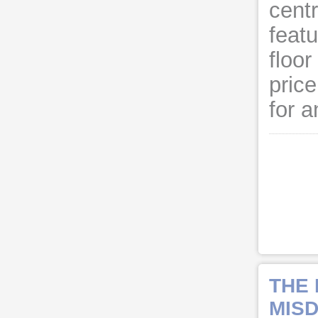
cent
feat
floo
price
for a
THE
MISD