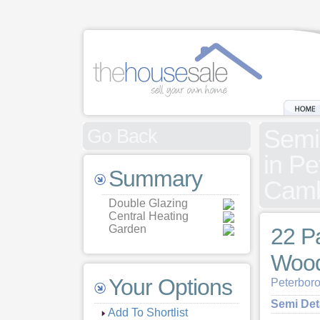
Semi
Go Back
in Pe
Summary
Camb
Double Glazing
Central Heating
Garden
22 P
Wood
Your Options
Peterbor
Semi De
Add To Shortlist