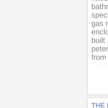
bath
speci
gas r
encl
built
pete
from 
THE