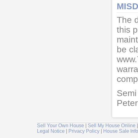
MISD
The d
this 
maint
be cl
www.
warra
compl
Semi 
Pete
Sell Your Own House
|
Sell My House Online
Legal Notice
|
Privacy Policy
|
House Sale Inf