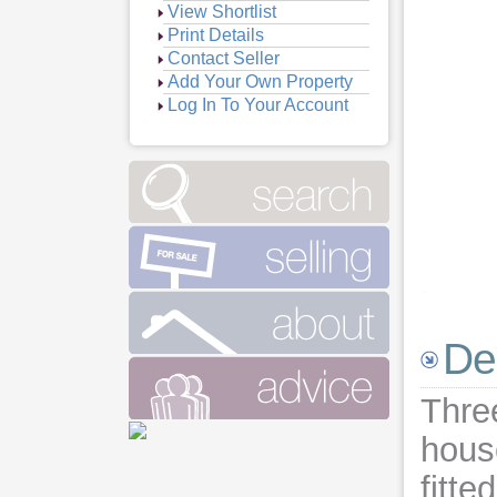
View Shortlist
Print Details
Contact Seller
Add Your Own Property
Log In To Your Account
De
Thre
hous
fitte