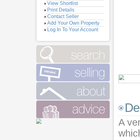
View Shortlist
Print Details
Contact Seller
Add Your Own Property
Log In To Your Account
De
A ver
whic