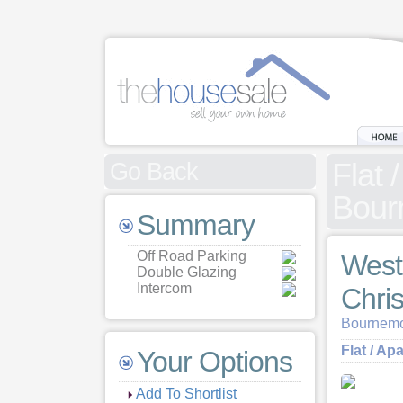
Flat 
Go Back
Bour
Summary
Off Road Parking
West
Double Glazing
Intercom
Chri
Bournemo
Flat / Ap
Your Options
Add To Shortlist