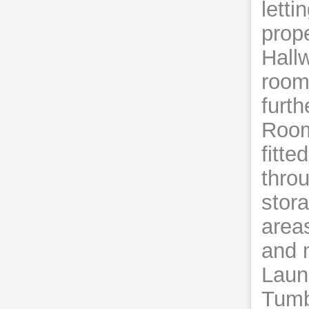
letti
prop
Hall
room
furth
Room
fitte
throu
stor
area
and n
Laun
Tumbl