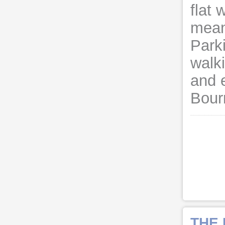
flat 
meani
Parki
walk
and 
Bour
THE