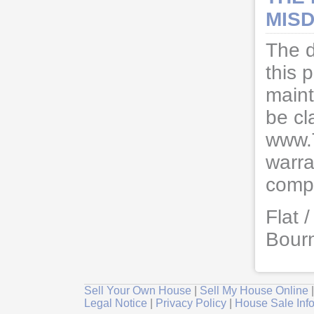
MISD
The d
this 
maint
be cl
www.
warra
compl
Flat 
Bour
Sell Your Own House
|
Sell My House Online
Legal Notice
|
Privacy Policy
|
House Sale Inf