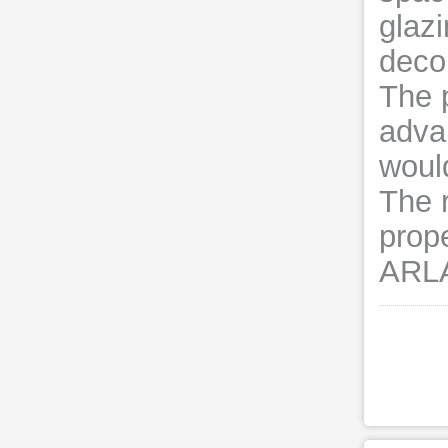
glazi
decor
The p
adva
woul
The 
prop
ARLA