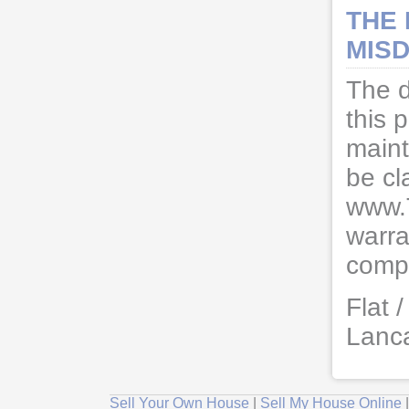
THE
MISD
The d
this 
maint
be cl
www.
warra
compl
Flat 
Lanc
Sell Your Own House
|
Sell My House Online