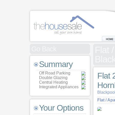
Flat 
Go Back
Black
Summary
Off Road Parking
Flat 
Double Glazing
Central Heating
Horn
Integrated Appliances
Blackpool
Flat / Ap
Your Options