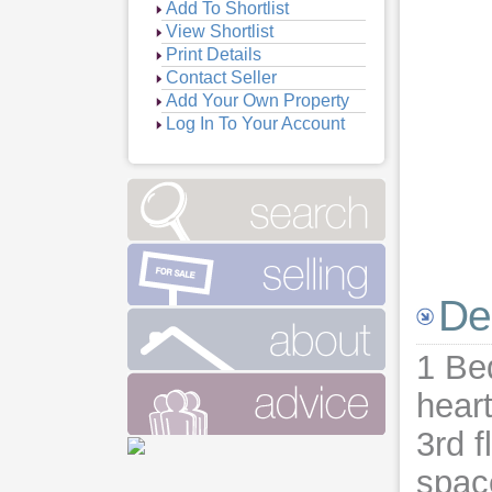
Add To Shortlist
View Shortlist
Print Details
Contact Seller
Add Your Own Property
Log In To Your Account
De
1 Bed
heart
3rd f
space