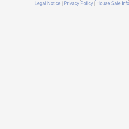
Legal Notice
|
Privacy Policy
|
House Sale Inf