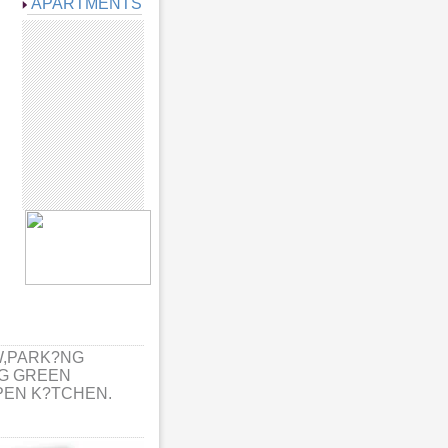
APARTMENTS
W,PARK?NG
G GREEN
PEN K?TCHEN.