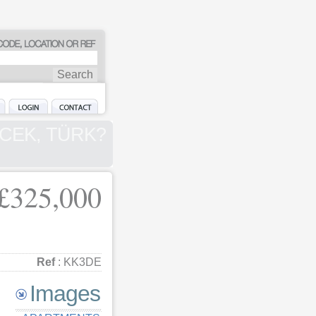
 GÖCEK, TÜRK?
£325,000
Ref
: KK3DE
Images