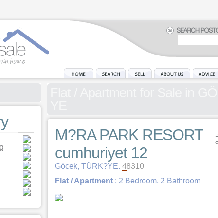
Flat / Apartment for Sale in
YE
y
M?RA PARK RESORT
ng
cumhuriyet 12
Göcek, TÜRK?YE.
48310
Flat / Apartment
: 2 Bedroom, 2 Bathroom