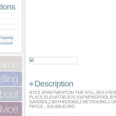
tions
roperty
Account
Description
N?CE APARTMENT,ON THE H?LL,SEA V?E
PLACE,ELEVATOR,B?G SW?M?NGPOOL,B?
GARDEN,2 BATHROOMS,2 BETROOMS,1 O
PR?CE : 325.000 EURO