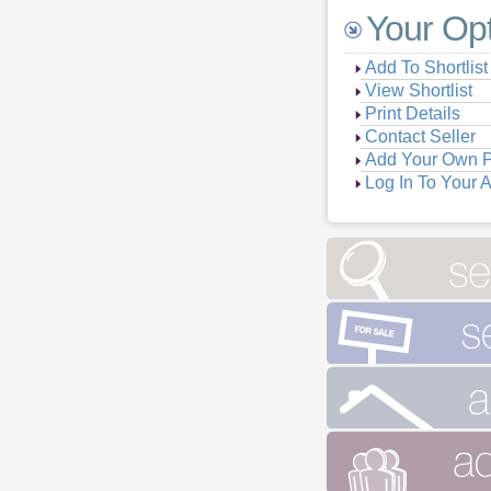
Your Op
Add To Shortlist
View Shortlist
Print Details
Contact Seller
Add Your Own P
Log In To Your 