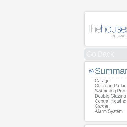
Go Back
Summar
Garage
Off Road Parki
Swimming Pool
Double Glazing
Central Heating
Garden
Alarm System