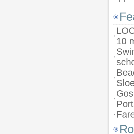
Fe
LOC
10 m
Swim
scho
Bea
Sloe
Gosp
Por
Far
Ro