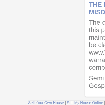
THE
MISD
The d
this 
maint
be cl
www.
warra
compl
Semi 
Gosp
Sell Your Own House
|
Sell My House Online