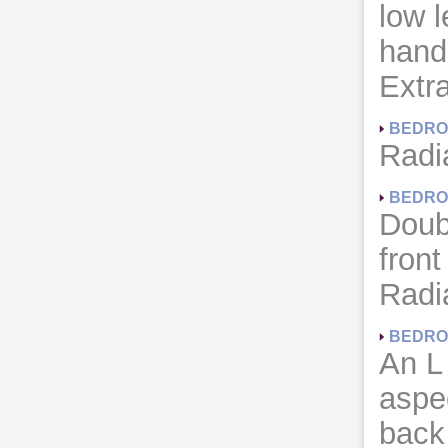
low 
hand 
Extra
BEDRO
Radia
BEDRO
Doub
front
Radia
BEDRO
An L
aspe
back