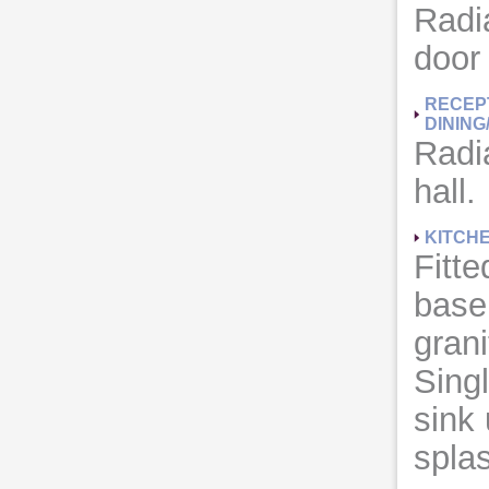
Radia
door
RECEP
DINING
Radi
hall.
KITCH
Fitte
base 
grani
Singl
sink 
splas