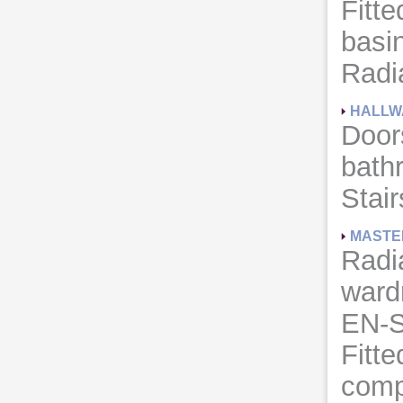
Fitte
basi
Radia
HALLW
Door
bath
Stair
MASTE
Radia
ward
EN-
Fitte
comp