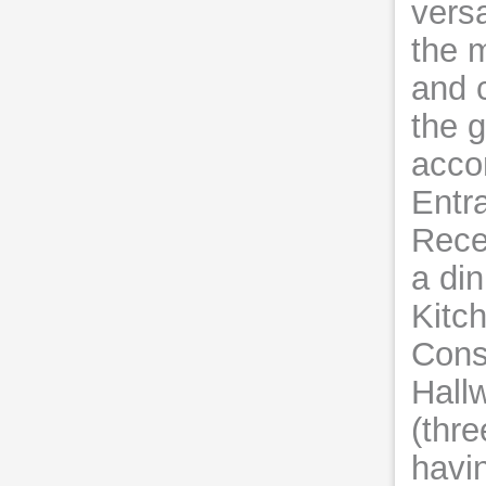
versa
the 
and 
the g
acco
Entr
Rece
a di
Kitch
Conse
Hall
(thre
havin