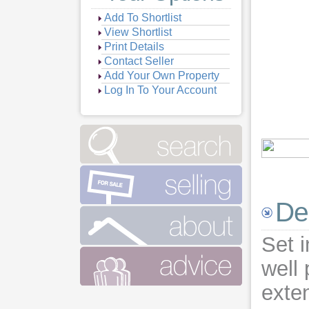
Add To Shortlist
View Shortlist
Print Details
Contact Seller
Add Your Own Property
Log In To Your Account
Vie
Vie
Vie
Vie
De
Vie
Vie
Set i
Vie
Vie
well
exte