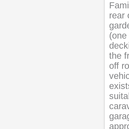
Fami
rear 
gard
(one 
decki
the f
off r
vehic
exist
suita
cara
garag
appr