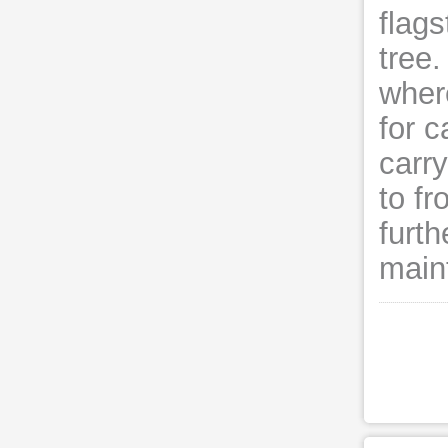
flag
tree.
wher
for c
carr
to fr
furth
main