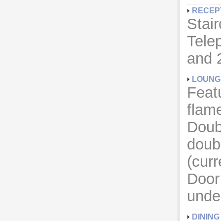
RECEP
Stair
Tele
and 
LOUNG
Featu
flame
Doub
doub
(curr
Door 
unde
DININ