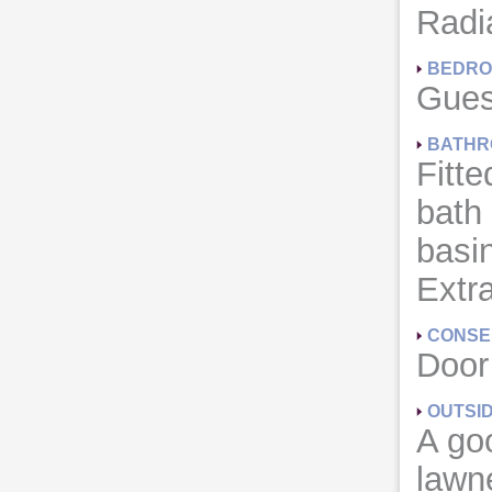
Radia
BEDRO
Gues
BATHR
Fitte
bath
basin
Extra
CONSE
Door
OUTSI
A goo
lawne