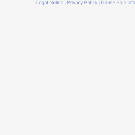
Legal Notice
|
Privacy Policy
|
House Sale Inf