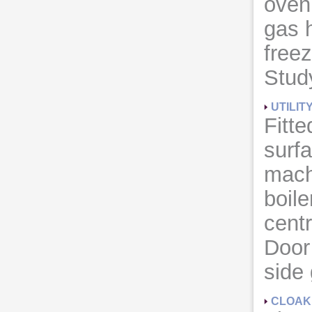
oven 
gas h
freez
Study
UTILIT
Fitte
surf
mach
boile
cent
Door
side
CLOA