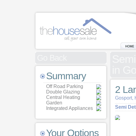
Semi
Go Back
in G
Summary
Off Road Parking
2 La
Double Glazing
Central Heating
Gosport,
Garden
Semi De
Integrated Appliances
Your Options