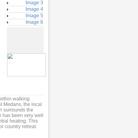
Image 3
Image 4
Image 5
Image 6
within walking
St Medans, the local
ch surrounds the
ge has been very well
ral heating. This
 country retreat.