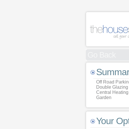
Go Back
Summar
Off Road Parki
Double Glazing
Central Heating
Garden
Your Op