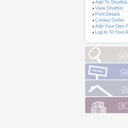
Add To Shortlist
View Shortlist
Print Details
Contact Seller
Add Your Own P
Log In To Your 