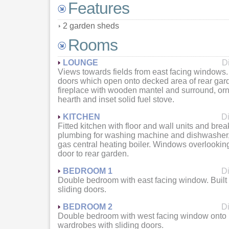
Features
2 garden sheds
Rooms
LOUNGE
D
Views towards fields from east facing windows.
doors which open onto decked area of rear gar
fireplace with wooden mantel and surround, ornat
hearth and inset solid fuel stove.
KITCHEN
Di
Fitted kitchen with floor and wall units and bre
plumbing for washing machine and dishwasher
gas central heating boiler. Windows overlookin
door to rear garden.
BEDROOM 1
Di
Double bedroom with east facing window. Built
sliding doors.
BEDROOM 2
Di
Double bedroom with west facing window onto re
wardrobes with sliding doors.