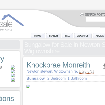
Bungalow for Sale in Newton S
Wigtownshire
y
Knockbrae Monreith
ng
Newton stewart, Wigtownshire.
DG8 8NJ
Bungalow
: 2 Bedroom, 1 Bathroom
tions