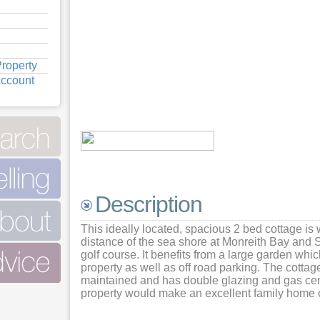
roperty
Account
View
View
View
View
Description
View
This ideally located, spacious 2 bed cottage is 
distance of the sea shore at Monreith Bay and 
golf course. It benefits from a large garden whi
property as well as off road parking. The cotta
maintained and has double glazing and gas cent
property would make an excellent family home or