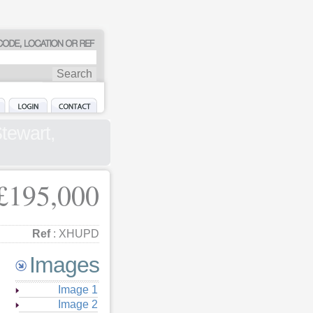
tewart,
£195,000
Ref
: XHUPD
Images
Image 1
Image 2