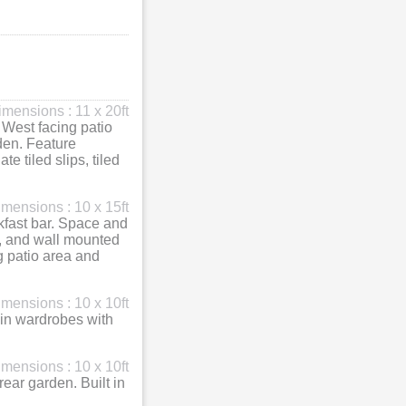
imensions : 11 x 20ft
 West facing patio
den. Feature
e tiled slips, tiled
mensions : 10 x 15ft
akfast bar. Space and
, and wall mounted
g patio area and
mensions : 10 x 10ft
 in wardrobes with
mensions : 10 x 10ft
ar garden. Built in