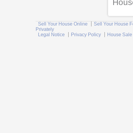
House
Sell Your House Online
Sell Your House F
Privately
Legal Notice
Privacy Policy
House Sale 