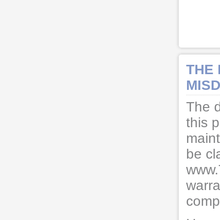
THE
MISD
The d
this 
maint
be cl
www.
warra
compl