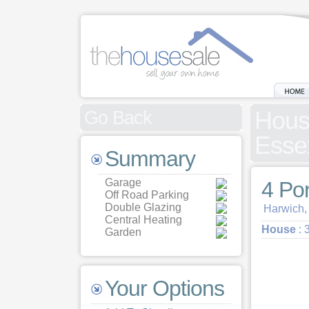
House
Go Back
Esse
Summary
Garage
4 Po
Off Road Parking
Double Glazing
Harwich,
Central Heating
House
: 
Garden
Your Options