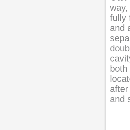
way,
fully
and 
sepa
doub
cavit
both 
locat
after
and 