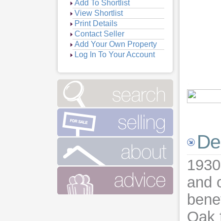
Add To Shortlist
View Shortlist
Print Details
Contact Seller
Add Your Own Property
Log In To Your Account
De
1930
and o
benef
Oak f