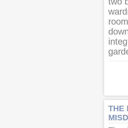
two 
ward
room
downs
integ
gard
THE
MISD