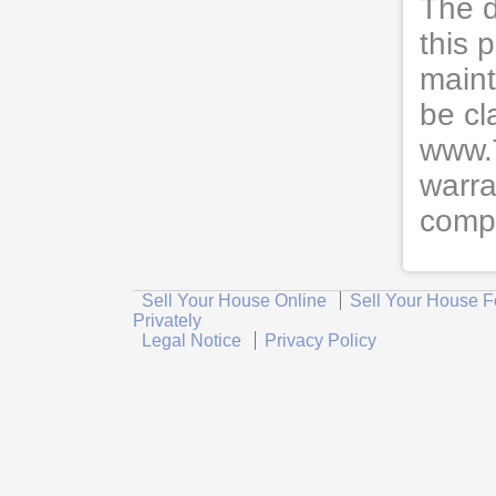
The d
this 
maint
be cl
www.
warra
compl
Sell Your House Online
Sell Your House F
Privately
Legal Notice
Privacy Policy