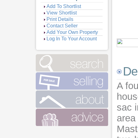
Add To Shortlist
View Shortlist
Print Details
Contact Seller
Add Your Own Property
Log In To Your Account
Vie
De
A fo
house
sac i
area 
Mast