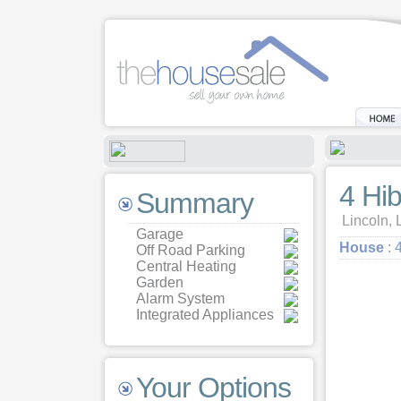
4 Hi
Summary
Lincoln, 
Garage
House
: 
Off Road Parking
Central Heating
Garden
Alarm System
Integrated Appliances
Your Options