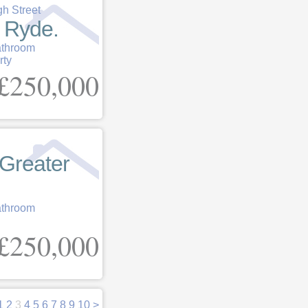
gh Street
, Ryde.
athroom
rty
£250,000
Greater
athroom
£250,000
1
2
3
4
5
6
7
8
9
10
>