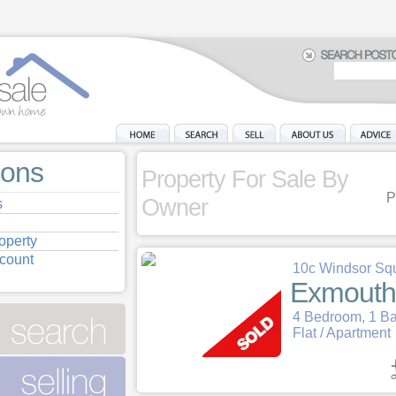
ions
Property For Sale By
P
Owner
s
operty
ccount
10c Windsor Sq
Exmouth
4 Bedroom, 1 B
Flat / Apartment