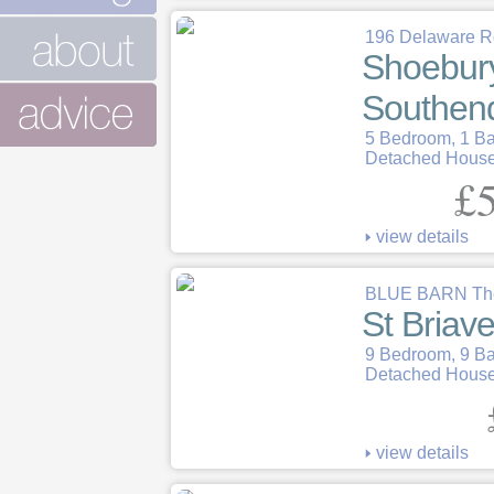
196 Delaware 
Shoebur
Southen
5 Bedroom, 1 B
Detached Hous
£5
view details
BLUE BARN The
St Briave
9 Bedroom, 9 B
Detached Hous
view details