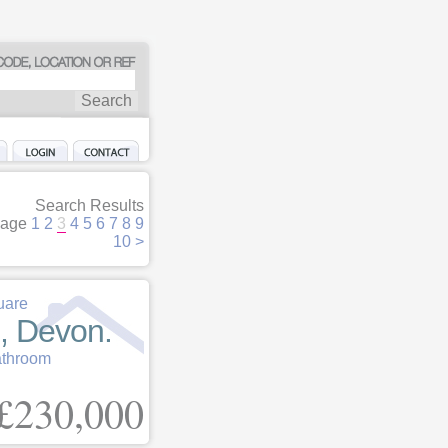
Search Results
age
1
2
3
4
5
6
7
8
9
10
>
uare
, Devon.
athroom
£230,000