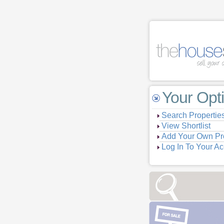
Your Opt
Search Propertie
View Shortlist
Add Your Own Pr
Log In To Your A