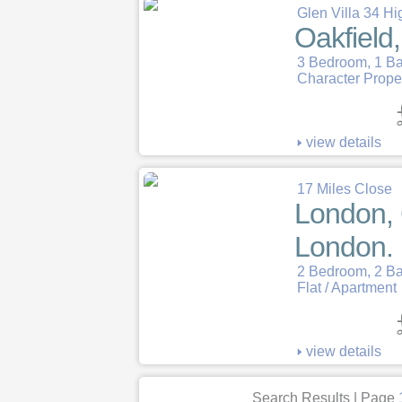
Glen Villa 34 Hi
Oakfield
3 Bedroom, 1 B
Character Prope
view details
17 Miles Close
London, 
London.
2 Bedroom, 2 B
Flat / Apartment
view details
Search Results | Page