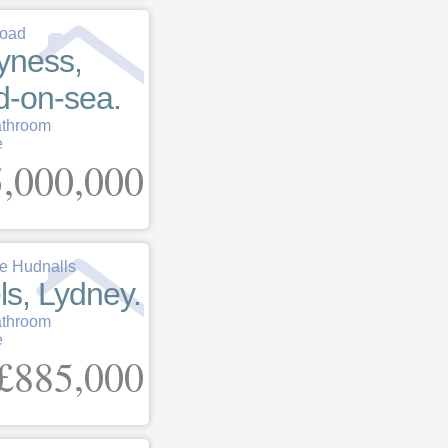
Road
yness,
d-on-sea.
athroom
e
,000,000
 Hudnalls
ls, Lydney.
athroom
e
£885,000