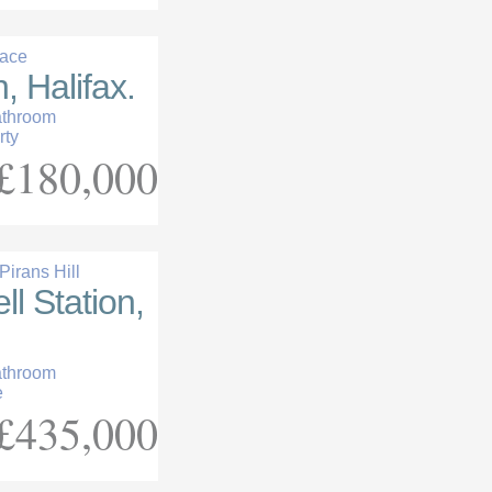
race
, Halifax.
athroom
rty
£180,000
irans Hill
l Station,
athroom
e
£435,000