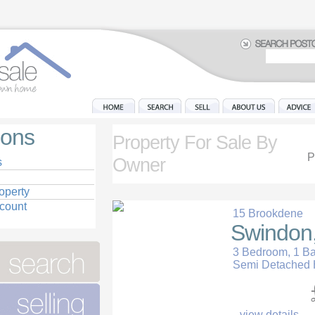
ions
Property For Sale By
P
Owner
s
operty
ccount
15 Brookdene
Swindon,
3 Bedroom, 1 B
Semi Detached
view details