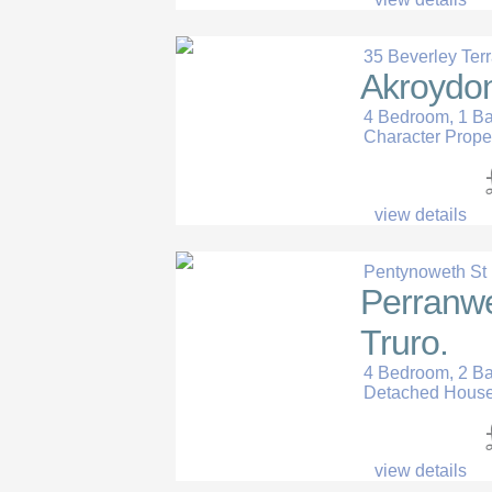
35 Beverley Ter
Akroydon
4 Bedroom, 1 B
Character Prope
view details
Pentynoweth St P
Perranwel
Truro.
4 Bedroom, 2 B
Detached Hous
view details