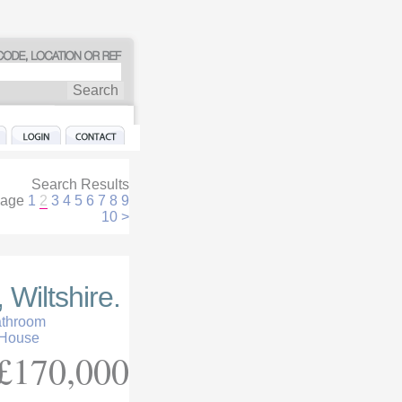
Search Results
age
1
2
3
4
5
6
7
8
9
10
>
 Wiltshire.
athroom
 House
£170,000