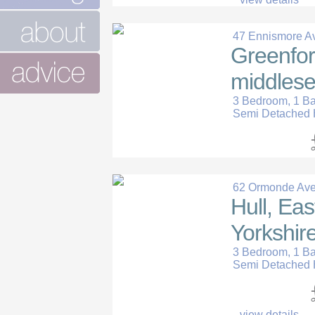
47 Ennismore A
Greenfor
middlese
3 Bedroom, 1 B
Semi Detached
62 Ormonde Av
Hull, Eas
Yorkshire
3 Bedroom, 1 B
Semi Detached
view details