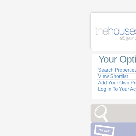
Your Opt
Search Propertie
View Shortlist
Add Your Own Pr
Log In To Your A