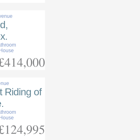
venue
d,
x.
athroom
 House
£414,000
enue
t Riding of
.
athroom
 House
£124,995