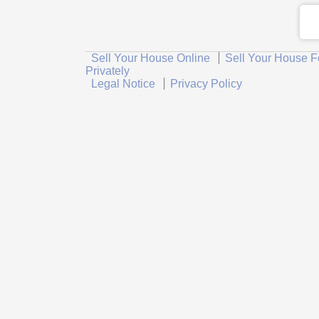
Sell Your House Online
Sell Your House F
Privately
Legal Notice
Privacy Policy