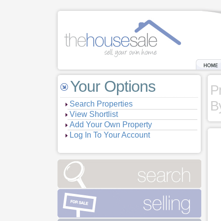
Your Options
P
B
Search Properties
View Shortlist
Add Your Own Property
Log In To Your Account