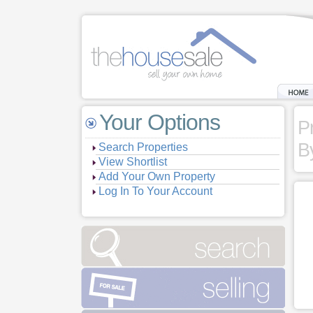
Your Options
P
B
Search Properties
View Shortlist
Add Your Own Property
Log In To Your Account