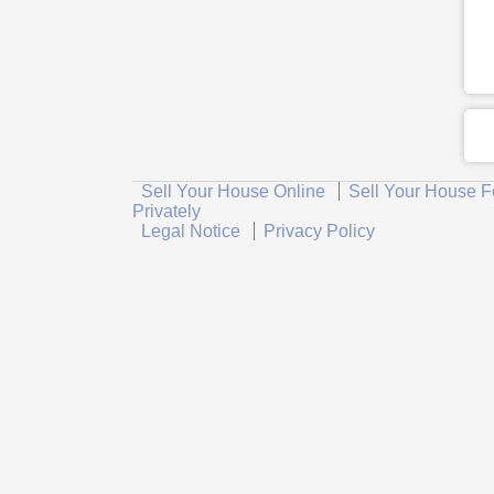
Sell Your House Online
Sell Your House F
Privately
Legal Notice
Privacy Policy