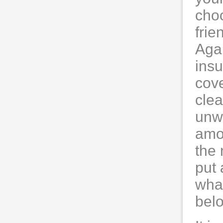
choo
frie
Agai
insu
cove
clea
unwa
amo
the
put 
what
belo