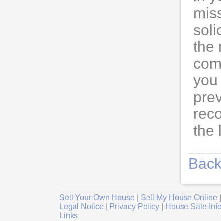
mis
soli
the 
com
you 
prev
rec
the 
Back
Sell Your Own House
|
Sell My House Online
Legal Notice
|
Privacy Policy
|
House Sale Inf
Links