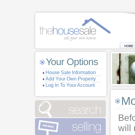
Your Options
House Sale Information
Add Your Own Property
Log In To Your Account
Mo
Bef
will