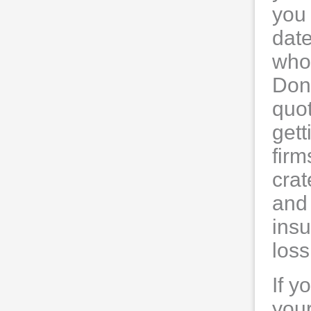
you
date
who 
Don'
quo
get
fir
crat
and 
insu
los
If y
your