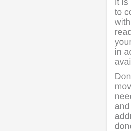
It i
to c
with
read
your
in a
ava
Don'
move
need
and
addr
don