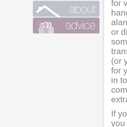
for 
hand
alar
or d
som
tran
(or 
for 
in t
comp
extr
If y
you