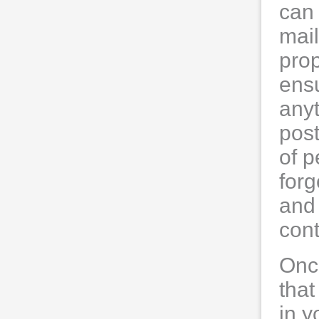
can 
mail
prop
ensu
anyt
post
of 
forg
and 
con
Onc
that
in y