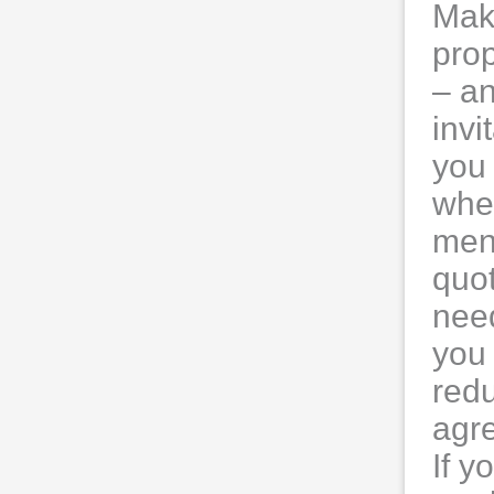
Mak
prop
– an
invi
you 
when
men
quot
nee
you 
red
agre
If y