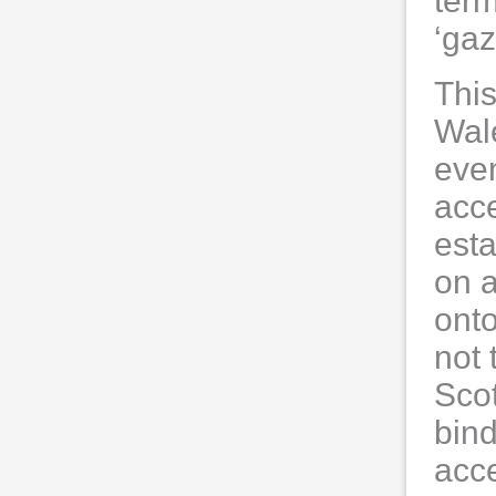
ter
‘ga
This
Wale
even
acce
esta
on a
onto
not 
Scot
bin
acc