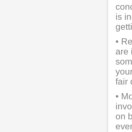
conc
is i
gett
• Re
are 
som
your
fair 
• Mo
invo
on b
eve