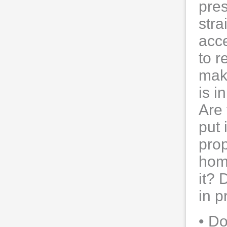
pres
stra
acce
to r
make
is i
Are 
put 
prop
home
it? 
in p
• D