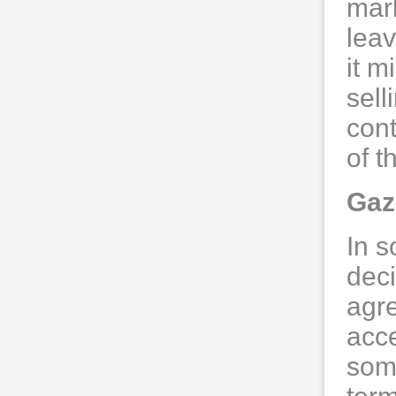
mark
leav
it m
sell
cont
of 
Gaz
In s
deci
agr
acce
som