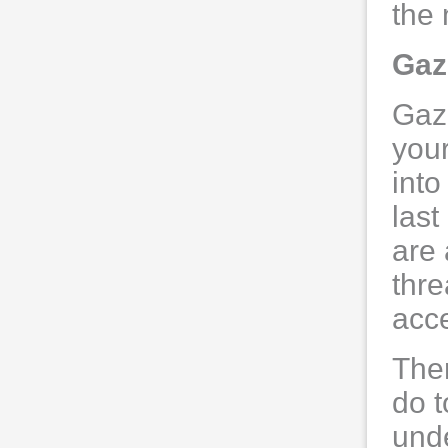
the 
Gaz
Gaz
your
into
last
are
thre
acce
The
do t
unde