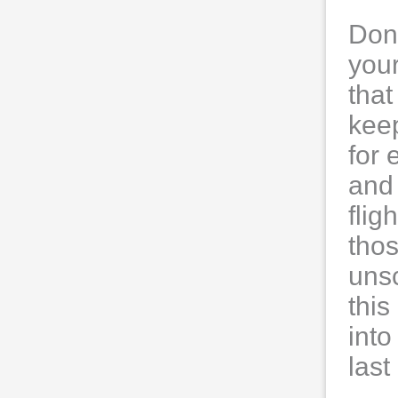
Don’
your
that
keep
for 
and 
flig
thos
uns
this
into
las