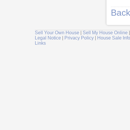
Back
Sell Your Own House
|
Sell My House Online
Legal Notice
|
Privacy Policy
|
House Sale Inf
Links