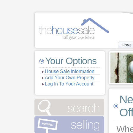
Your Options
House Sale Information
Add Your Own Property
Log In To Your Account
Ne
Of
When