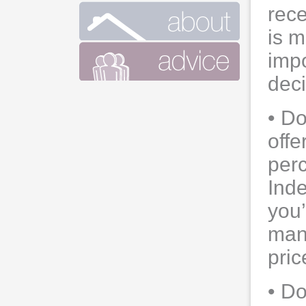
rec
is m
impo
dec
• Do
offe
perc
Ind
you’
mano
pric
• Do