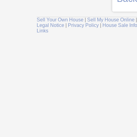
Sell Your Own House
|
Sell My House Online
Legal Notice
|
Privacy Policy
|
House Sale Inf
Links