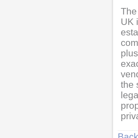
The 
UK 
esta
com
plus
exac
vend
the 
lega
prop
priv
Back