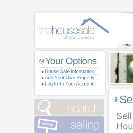
Your Options
House Sale Information
Add Your Own Property
Log In To Your Account
Se
Sell
Hou