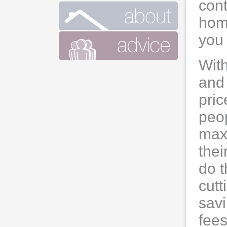
cont
home
you 
With
and 
pric
peop
max
thei
do t
cutt
sav
fees