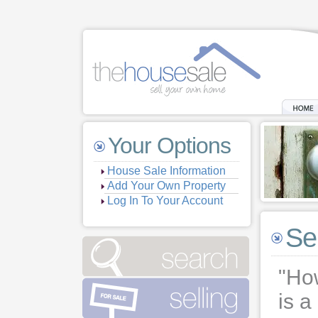
Your Options
House Sale Information
Add Your Own Property
Log In To Your Account
Se
"How
is a