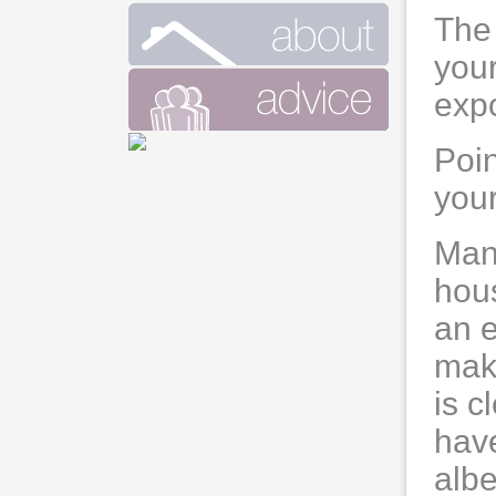
The 
your
expo
Poi
your
Man
hous
an e
mak
is c
have
albe