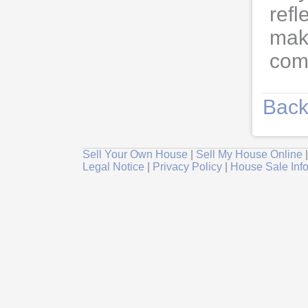
refl
maki
comm
Back
Sell Your Own House
|
Sell My House Online
Legal Notice
|
Privacy Policy
|
House Sale Inf