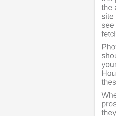
the 
site 
see 
fetc
Phot
shou
your
Hous
thes
When
pro
they