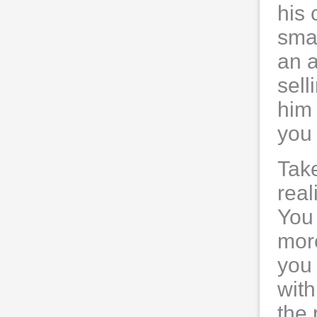
his 
smal
an a
sell
him 
you 
Take
real
You 
more
you 
with
the 