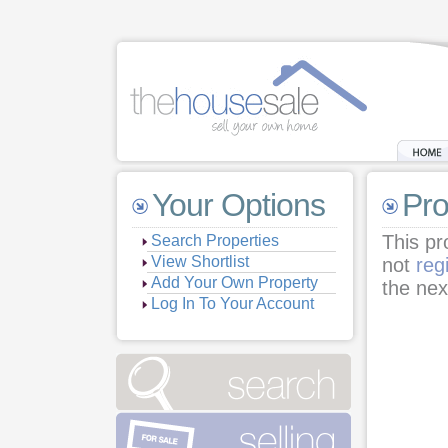
Your Options
Pro
This pr
Search Properties
View Shortlist
not
reg
Add Your Own Property
the nex
Log In To Your Account