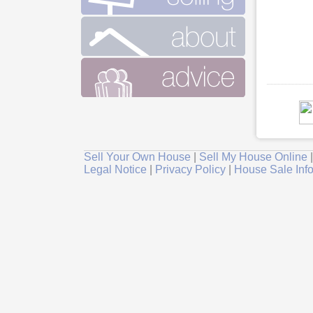
Sell Your Own House
|
Sell My House Online
Legal Notice
|
Privacy Policy
|
House Sale Inf