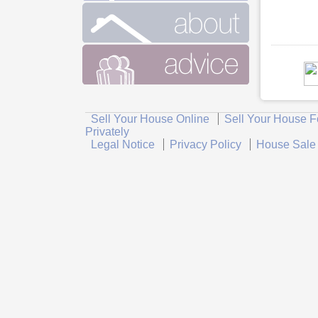
Sell Your House Online
Sell Your House F
Privately
Legal Notice
Privacy Policy
House Sale 