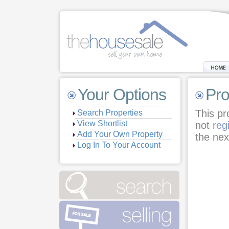
Your Options
Pro
This pr
Search Properties
View Shortlist
not
reg
Add Your Own Property
the nex
Log In To Your Account