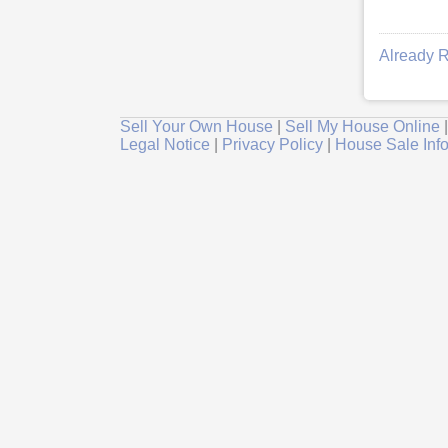
Already R
Sell Your Own House
|
Sell My House Online
Legal Notice
|
Privacy Policy
|
House Sale Inf