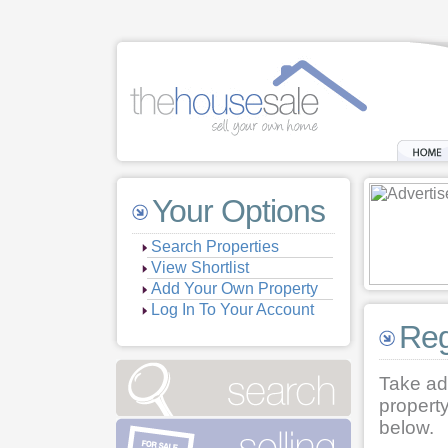
Your Options
Search Properties
View Shortlist
Add Your Own Property
Log In To Your Account
Reg
Take ad
property
below.