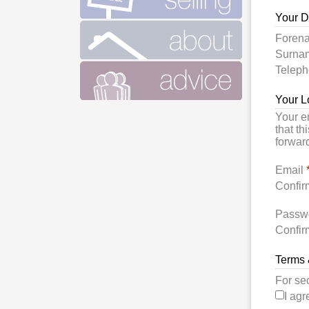
Your D
Foren
Surn
Telep
Your L
Your e
that th
forward
Email
Confir
Passw
Confir
Terms 
For se
I agr