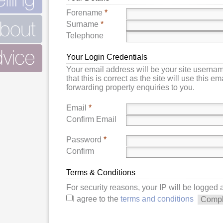
Forename
*
Surname
*
Telephone
Your Login Credentials
Your email address will be your site userna
that this is correct as the site will use this e
forwarding property enquiries to you.
Email
*
Confirm Email
Password
*
Confirm
Terms & Conditions
For security reasons, your IP will be logged
I agree to the
terms and conditions