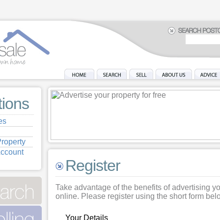
tions
es
roperty
Account
Register
Take advantage of the benefits of advertising y
online. Please register using the short form bel
Your Details