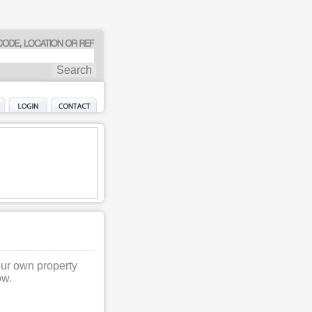
our own property
ow.