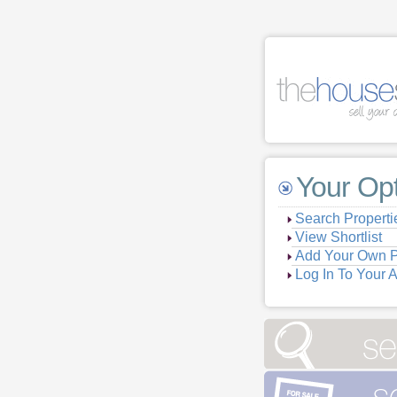
Your Op
Search Properti
View Shortlist
Add Your Own P
Log In To Your 