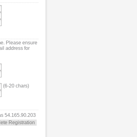
me. Please ensure
mail address for
(6-20 chars)
 as 54.165.90.203