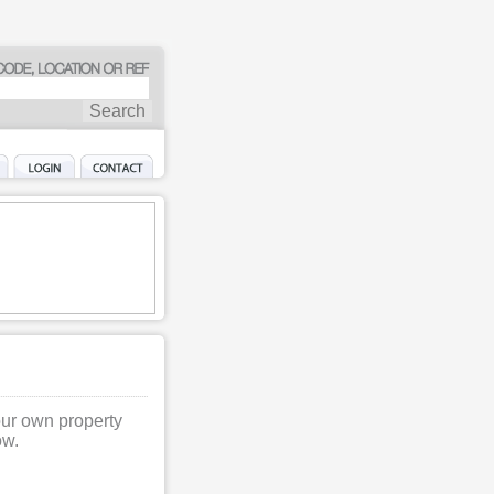
our own property
ow.