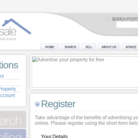
tions
es
roperty
Account
Register
Take advantage of the benefits of advertising y
online. Please register using the short form bel
Your Details