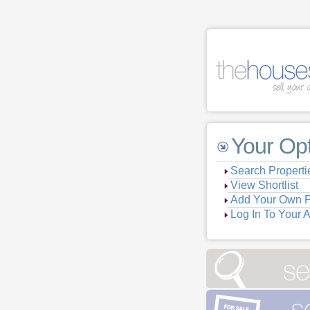
Your Op
Search Properti
View Shortlist
Add Your Own P
Log In To Your 