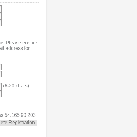
me. Please ensure
mail address for
(6-20 chars)
 as 54.165.90.203