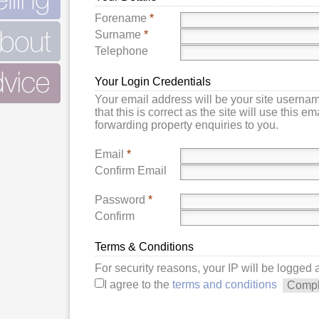
Forename
*
Surname
*
Telephone
Your Login Credentials
Your email address will be your site userna
that this is correct as the site will use this e
forwarding property enquiries to you.
Email
*
Confirm Email
Password
*
Confirm
Terms & Conditions
For security reasons, your IP will be logged
I agree to the
terms and conditions