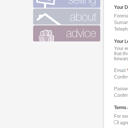
Your D
Foren
Surn
Telep
Your L
Your e
that th
forward
Email
Confir
Passw
Confir
Terms 
For se
I agr