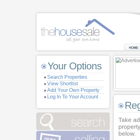
Your Options
Search Properties
View Shortlist
Add Your Own Property
Log In To Your Account
Reg
Take ad
property
below.