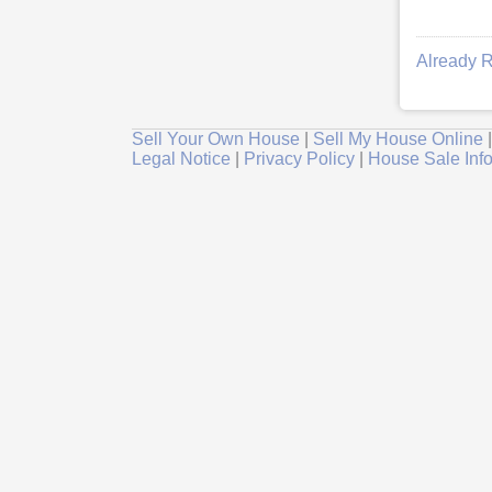
Already R
Sell Your Own House
|
Sell My House Online
Legal Notice
|
Privacy Policy
|
House Sale Inf