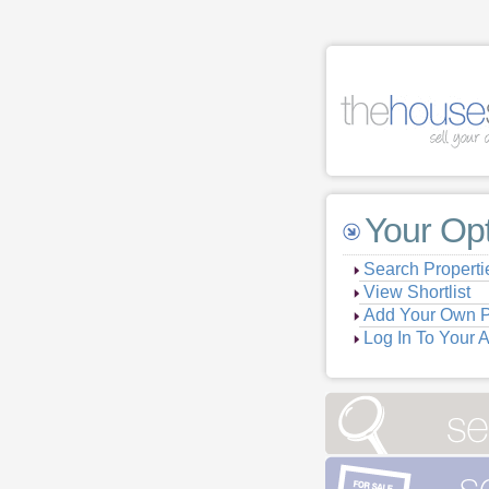
Your Op
Search Properti
View Shortlist
Add Your Own P
Log In To Your 