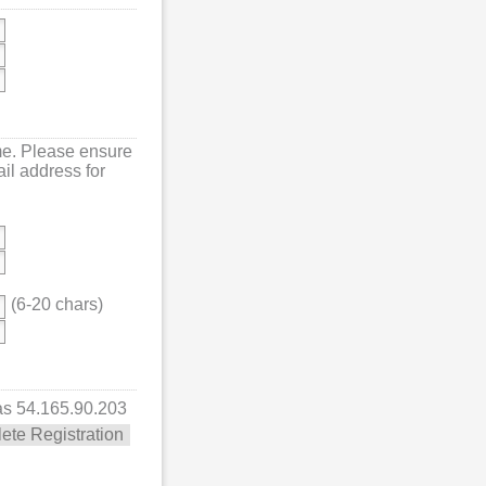
me. Please ensure
mail address for
(6-20 chars)
 as 54.165.90.203