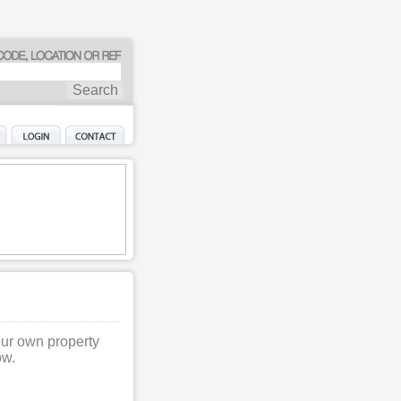
our own property
ow.