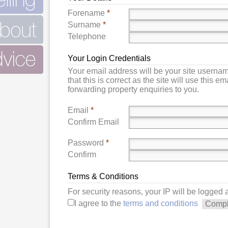
Forename
*
Surname
*
Telephone
Your Login Credentials
Your email address will be your site userna
that this is correct as the site will use this e
forwarding property enquiries to you.
Email
*
Confirm Email
Password
*
Confirm
Terms & Conditions
For security reasons, your IP will be logged
I agree to the
terms and conditions