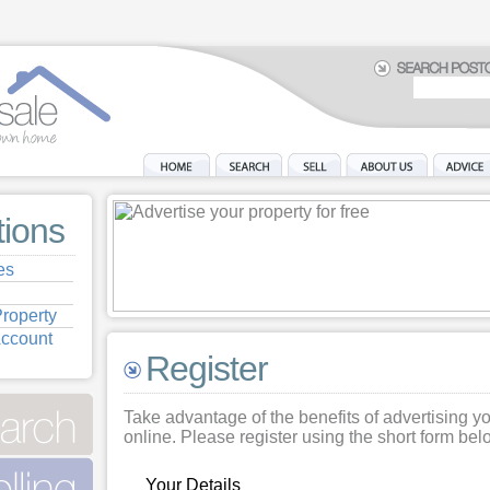
tions
es
roperty
Account
Register
Take advantage of the benefits of advertising y
online. Please register using the short form bel
Your Details