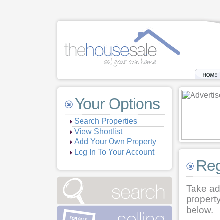
Your Options
Search Properties
View Shortlist
Add Your Own Property
Log In To Your Account
Reg
Take ad
property
below.