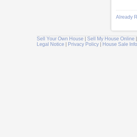
Already R
Sell Your Own House
|
Sell My House Online
Legal Notice
|
Privacy Policy
|
House Sale Inf