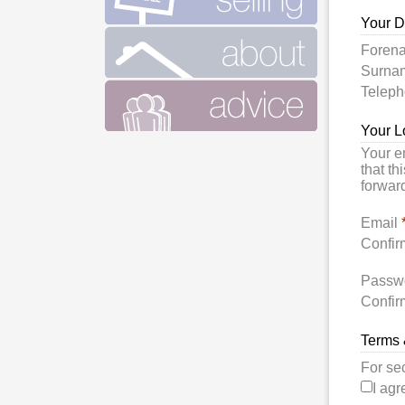
Your D
Foren
Surn
Telep
Your L
Your e
that th
forward
Email
Confir
Passw
Confir
Terms 
For se
I agr