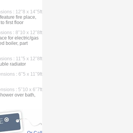
ions : 12"8 x 14"5ft
eature fire place,
o first floor
ions : 8"10 x 12"8ft
ace for electric/gas
d boiler, part
ions : 11"5 x 12"8ft
ble radiator
nsions : 6"5 x 11"9ft
sions : 5"10 x 6"7ft
c shower over bath,
Or Call