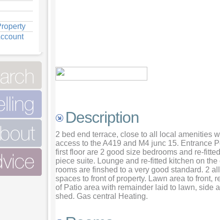
roperty
Account
View Bathroom
View Bedroom one
View Lounge
Description
2 bed end terrace, close to all local amenities 
access to the A419 and M4 junc 15. Entrance P
first floor are 2 good size bedrooms and re-fitt
piece suite. Lounge and re-fitted kitchen on the 
rooms are finshed to a very good standard. 2 al
spaces to front of property. Lawn area to front, 
of Patio area with remainder laid to lawn, side
shed. Gas central Heating.