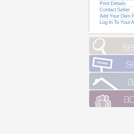
Print Details
Contact Seller
Add Your Own P
Log In To Your 