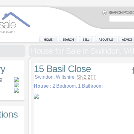
House for Sale in Swindon, Wil
y
15 Basil Close
Swindon, Wiltshire.
SN2 2TT
ng
House
: 2 Bedroom, 1 Bathroom
tions