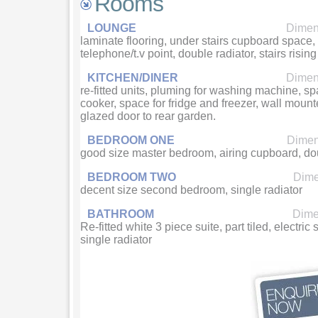
Rooms
LOUNGE
Dimens
laminate flooring, under stairs cupboard space, f
telephone/t.v point, double radiator, stairs rising t
KITCHEN/DINER
Dimens
re-fitted units, pluming for washing machine, sp
cooker, space for fridge and freezer, wall mounte
glazed door to rear garden.
BEDROOM ONE
Dimens
good size master bedroom, airing cupboard, dou
BEDROOM TWO
Dime
decent size second bedroom, single radiator
BATHROOM
Dimen
Re-fitted white 3 piece suite, part tiled, electri
single radiator