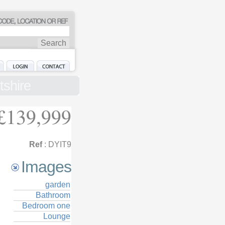
tshire
£139,999
Ref
: DYIT9
Images
garden
Bathroom
Bedroom one
Lounge