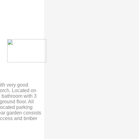
with very good
orch. Located on
ed bathroom with 3
ground floor. All
located parking
rear garden consists
 access and timber