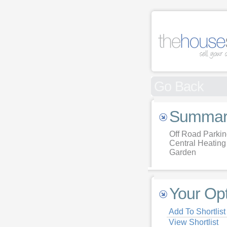
Go Back
Summar
Off Road Parki
Central Heating
Garden
Your Op
Add To Shortlist
View Shortlist