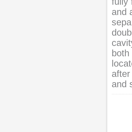
fully
and 
sepa
doub
cavit
both 
locat
after
and 