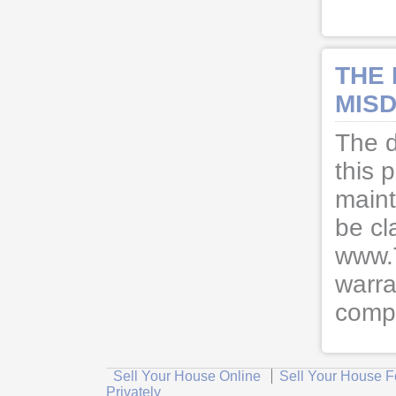
THE
MISD
The d
this 
maint
be cl
www.
warra
compl
Sell Your House Online
Sell Your House F
Privately