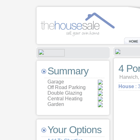
4 Po
Summary
Harwich,
Garage
House
: 
Off Road Parking
Double Glazing
Central Heating
Garden
Your Options