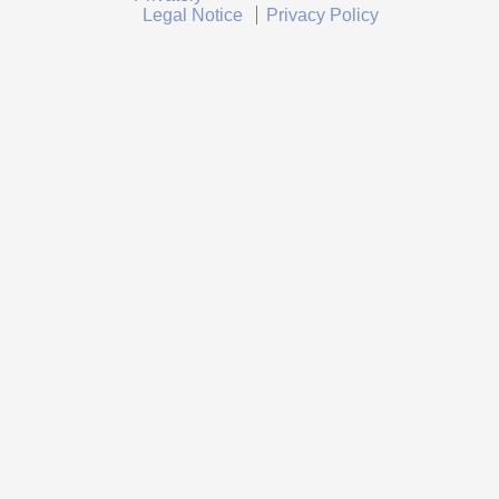
Legal Notice
Privacy Policy