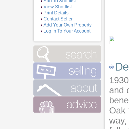
Add To Shortlist
View Shortlist
Print Details
Contact Seller
Add Your Own Property
Log In To Your Account
De
1930
and o
benef
Oak f
way,