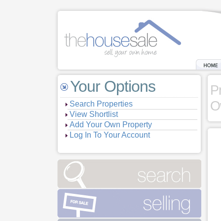
Your Options
P
O
Search Properties
View Shortlist
Add Your Own Property
Log In To Your Account