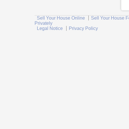
Sell Your House Online
Sell Your House F
Privately
Legal Notice
Privacy Policy