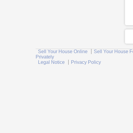
Sell Your House Online
Sell Your House F
Privately
Legal Notice
Privacy Policy