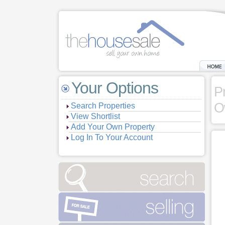
Your Options
P
O
Search Properties
View Shortlist
Add Your Own Property
Log In To Your Account